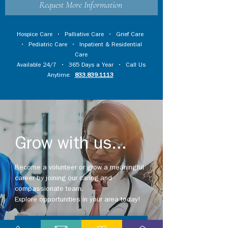
Request More Information
Hospice Care
•
Palliative Care
•
Grief Care
•
Pediatric Care
•
Inpatient & Residential
Care
Available 24/7 • 365 Days a Year • Call Us
Anytime:
833.839.1113
Grow with us...
Become a volunteer or grow a meaningful
career by joining our caring and
compassionate team.
Explore opportunities in your area today!
Explore Careers