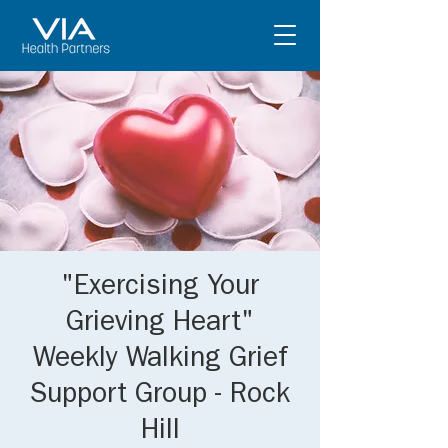
"Exercising Your
Grieving Heart"
Weekly Walking Grief
Support Group - Rock
Hill