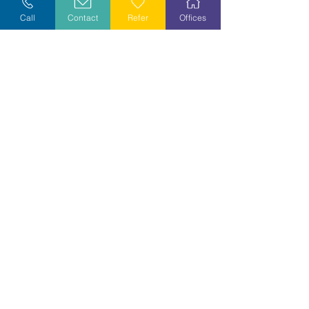
Call
Contact
Refer
Offices
Volunteer
Stay Informed