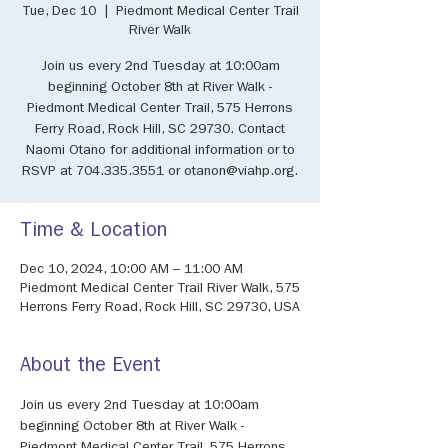
Tue, Dec 10
  |  
Piedmont Medical Center Trail
River Walk
Join us every 2nd Tuesday at 10:00am
beginning October 8th at River Walk -
Piedmont Medical Center Trail, 575 Herrons
Ferry Road, Rock Hill, SC 29730. Contact
Naomi Otano for additional information or to
RSVP at 704.335.3551 or otanon@viahp.org.
Time & Location
Dec 10, 2024, 10:00 AM – 11:00 AM
Piedmont Medical Center Trail River Walk, 575
Herrons Ferry Road, Rock Hill, SC 29730, USA
About the Event
Join us every 2nd Tuesday at 10:00am 
beginning October 8th at River Walk - 