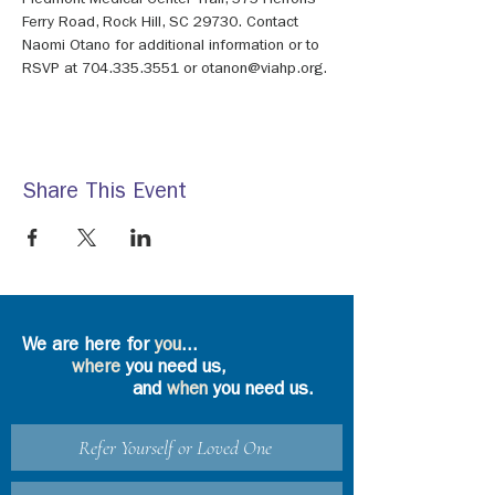
Piedmont Medical Center Trail, 575 Herrons 
Ferry Road, Rock Hill, SC 29730. Contact 
Naomi Otano for additional information or to 
RSVP at 704.335.3551 or otanon@viahp.org.
Share This Event
We are here for
you
...
where
you need us,
and
when
you need us.
Refer Yourself or Loved One