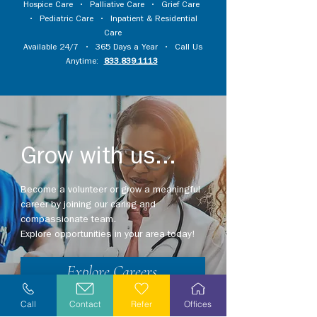
Hospice Care
•
Palliative Care
•
Grief Care
•
Pediatric Care
•
Inpatient & Residential
Care
Available 24/7 • 365 Days a Year • Call Us
Anytime:
833.839.1113
Grow with us...
Become a volunteer or grow a meaningful
career by joining our caring and
compassionate team.
Explore opportunities in your area today!
Explore Careers
Call
Contact
Refer
Offices
Volunteer