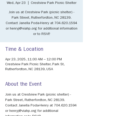
Wed, Apr 23
  |  
Crestview Park Picnic Shelter
Join us at Crestview Park (picnic shelter) -
Park Street, Rutherfordton, NC 28139.
Contact Janella Poda-Henry at 704.620.1594
or henryj@viahp.org for additional information
or to RSVP.
Time & Location
Apr 23, 2025, 11:00 AM – 12:00 PM
Crestview Park Picnic Shelter, Park St,
Rutherfordton, NC 28139, USA
About the Event
Join us at Crestview Park (picnic shelter) - 
Park Street, Rutherfordton, NC 28139. 
Contact Janella Poda-Henry at 704.620.1594 
or henryj@viahp.org for additional 