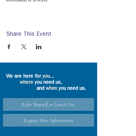
information or to RSVP.
Share This Event
We are here for
you
...
where
you need us,
and
when
you need us.
Refer Yourself or Loved One
Request More Information