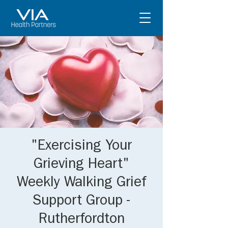
"Exercising Your
Grieving Heart"
Weekly Walking Grief
Support Group -
Rutherfordton