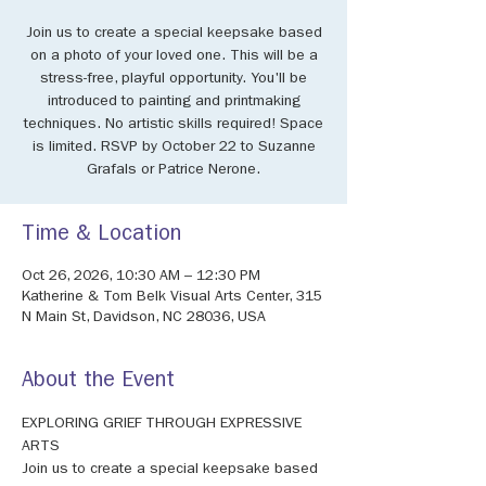
Join us to create a special keepsake based
on a photo of your loved one. This will be a
stress-free, playful opportunity. You'll be
introduced to painting and printmaking
techniques. No artistic skills required! Space
is limited. RSVP by October 22 to Suzanne
Grafals or Patrice Nerone.
Time & Location
Oct 26, 2026, 10:30 AM – 12:30 PM
Katherine & Tom Belk Visual Arts Center, 315
N Main St, Davidson, NC 28036, USA
About the Event
EXPLORING GRIEF THROUGH EXPRESSIVE 
ARTS 
Join us to create a special keepsake based 