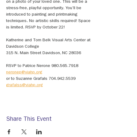
on a photo of your loved one. This will be a 
stress-free, playful opportunity. You'll be 
introduced to painting and printmaking 
techniques. No artistic skills required! Space 
is limited. RSVP by October 22!
Katherine and Tom Belk Visual Arts Center at 
Davidson College
315 N. Main Street Davidson, NC 28036 
RSVP to Patrice Nerone 980.565.7918 
neronep@viahp.org
or to Suzanne Grafals 704.942.5539 
grafalss@viahp.org
Share This Event