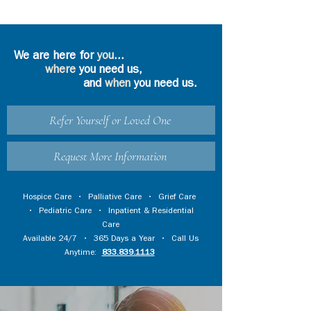
We are here for
you
...
where
you need us,
and
when
you need us.
Refer Yourself or Loved One
Request More Information
Hospice Care
•
Palliative Care
•
Grief Care
•
Pediatric Care
•
Inpatient & Residential
Care
Available 24/7 • 365 Days a Year • Call Us
Anytime:
833.839.1113