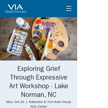
Exploring Grief
Through Expressive
Art Workshop - Lake
Norman, NC
Mon, Oct 26
  |  
Katherine & Tom Belk Visual
Arts Center