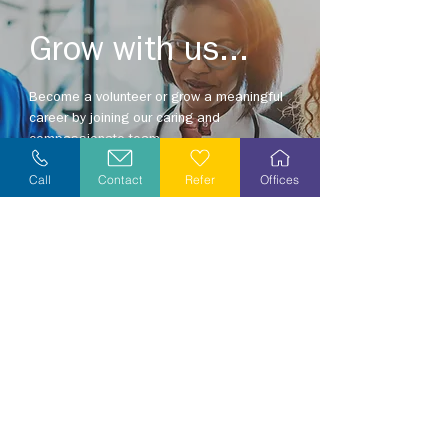
Grow with us...
Become a volunteer or grow a meaningful
career by joining our caring and
compassionate team.
Explore opportunities in your area today!
Call
Contact
Refer
Offices
Explore Careers
Volunteer
Stay Informed