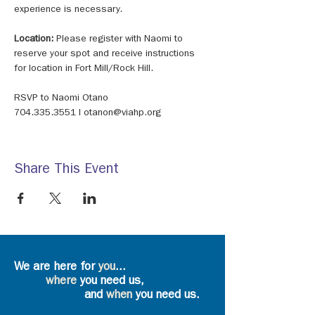
experience is necessary. 
Location: 
Please register with Naomi to 
reserve your spot and receive instructions 
for location in Fort Mill/Rock Hill. 
RSVP to Naomi Otano 
704.335.3551 I otanon@viahp.org
Share This Event
We are here for
you
...
where
you need us,
and
when
you need us.