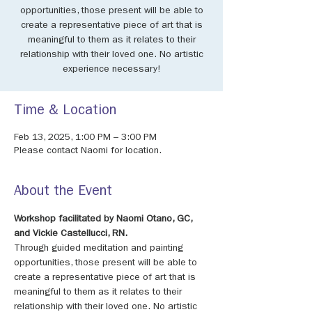
opportunities, those present will be able to
create a representative piece of art that is
meaningful to them as it relates to their
relationship with their loved one. No artistic
experience necessary!
Time & Location
Feb 13, 2025, 1:00 PM – 3:00 PM
Please contact Naomi for location.
About the Event
Workshop facilitated by Naomi Otano, GC, 
and Vickie Castellucci, RN. 
Through guided meditation and painting 
opportunities, those present will be able to 
create a representative piece of art that is 
meaningful to them as it relates to their 
relationship with their loved one. No artistic 