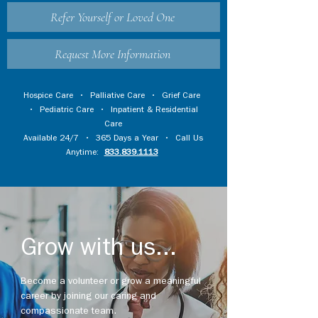
Refer Yourself or Loved One
Request More Information
Hospice Care
•
Palliative Care
•
Grief Care
•
Pediatric Care
•
Inpatient & Residential
Care
Available 24/7 • 365 Days a Year • Call Us
Anytime:
833.839.1113
Grow with us...
Become a volunteer or grow a meaningful
career by joining our caring and
compassionate team.