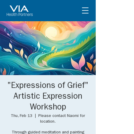
"Expressions of Grief"
Artistic Expression
Workshop
Thu, Feb 13
  |  
Please contact Naomi for
location.
Through guided meditation and painting