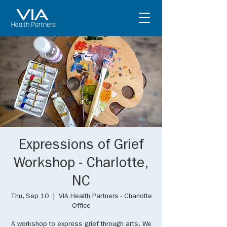
Expressions of Grief
Workshop - Charlotte,
NC
Thu, Sep 10
  |  
VIA Health Partners - Charlotte
Office
A workshop to express grief through arts. We