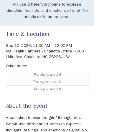
will use different art forms to express
thoughts, feelings, and emotions of grief. No
artistic skills are required.
Time & Location
Sep 10, 2026, 11:00 AM – 12:00 PM
VIA Health Partners - Charlotte Office, 7600
Little Ave, Charlotte, NC 28226, USA
Other dates
Thu, Aug 13, 11:00 AM
Thu, Aug 27, 11:00 AM
Thu, Sep 24, 11:00 AM
About the Event
A workshop to express grief through arts. 
We will use different art forms to express 
thoughts, feelings, and emotions of grief. No 