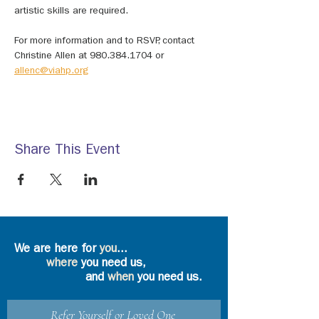
artistic skills are required. 
For more information and to RSVP, contact 
Christine Allen at 980.384.1704 or 
allenc@viahp.org
Share This Event
We are here for
you
...
where
you need us,
and
when
you need us.
Refer Yourself or Loved One