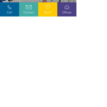
Explore Careers
Call
Contact
Refer
Offices
Volunteer
Stay Informed