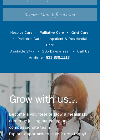
Request More Information
Hospice Care
•
Palliative Care
•
Grief Care
•
Pediatric Care
•
Inpatient & Residential
Care
Available 24/7 • 365 Days a Year • Call Us
Anytime:
833.839.1113
Grow with us...
Become a volunteer or grow a meaningful
career by joining our caring and
compassionate team.
Explore opportunities in your area today!