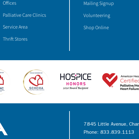
Offices
Mailing Signup
Palliative Care Clinics
Volunteering
Service Area
Shop Online
Thrift Stores
7845 Little Avenue, Cha
Phone: 833.839.1113