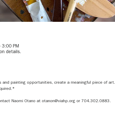
– 3:00 PM
on details.
and painting opportunities, create a meaningful piece of art.
quired.*
 contact Naomi Otano at otanon@viahp.org or 704.302.0883.