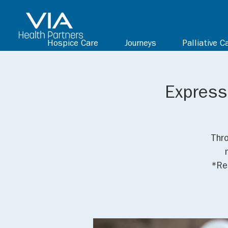
Hospice Care
Journeys
Palliative C
Expressi
Thro
*Res