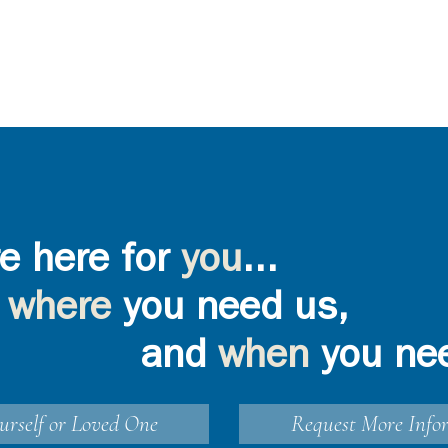
e here for
you
...
where
you need us,
and
when
you ne
urself or Loved One
Request More Info