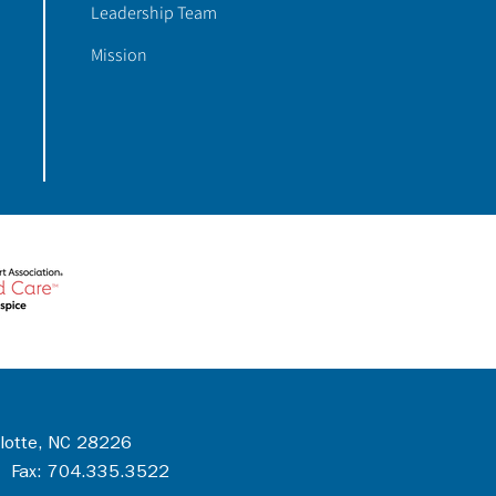
Leadership Team
Mission
rlotte, NC 28226
 Fax: 704.335.3522