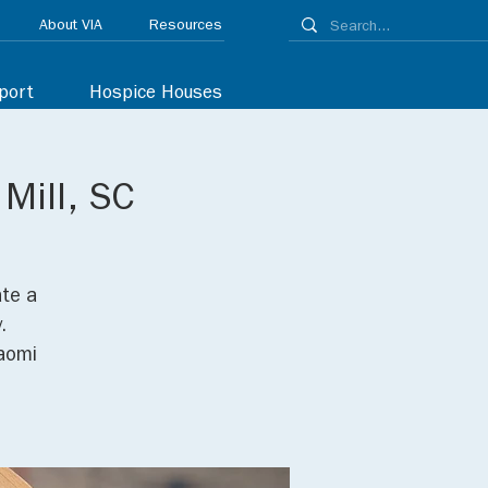
About VIA
Resources
port
Hospice Houses
 Mill, SC
ate a
.
Naomi