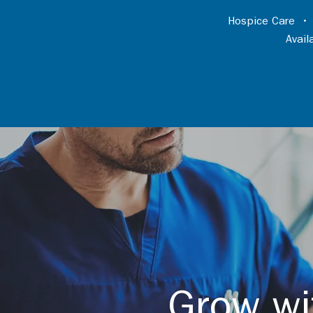
Hospice Care
Avai
Grow wi