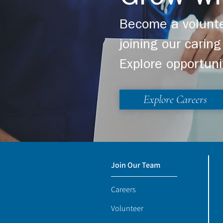
Become a volunte
joining our cari
Explore opportuni
Explore Careers
Join Our Team
Careers
Volunteer