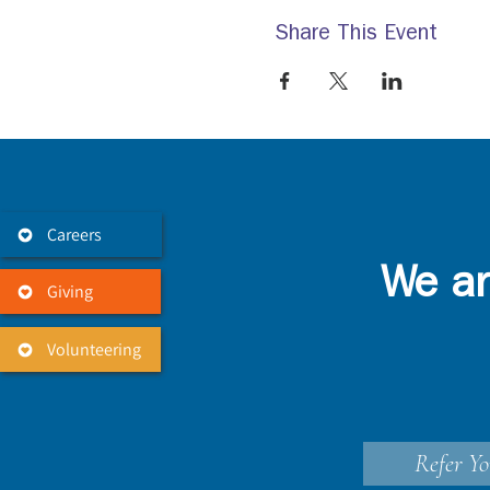
Share This Event
Careers
We ar
Giving
Volunteering
Refer Yo