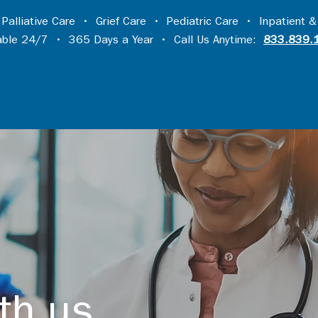
•
Palliative Care
•
Grief Care
•
Pediatric Care
•
Inpatient &
lable 24/7 • 365 Days a Year • Call Us Anytime:
833.839.
th us...