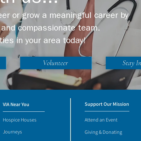
er or grow a meaningful career by
ng and compassionate team.
ties in your area today!
Volunteer
Stay I
Support Our Mission
VIA Near You
Hospice Houses
Attend an Event
Journeys
Giving & Donating