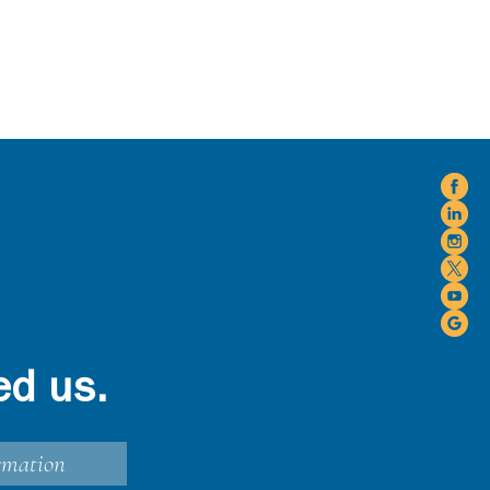
ed us.
rmation