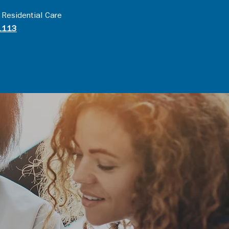
 Residential Care
1113