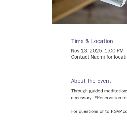
Time & Location
Nov 13, 2025, 1:00 PM 
Contact Naomi for locati
About the Event
Through guided meditations 
necessary. *Reservation re
For questions or to RSVP,