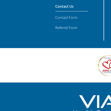
Contact Us
Contact Form
Referral Form