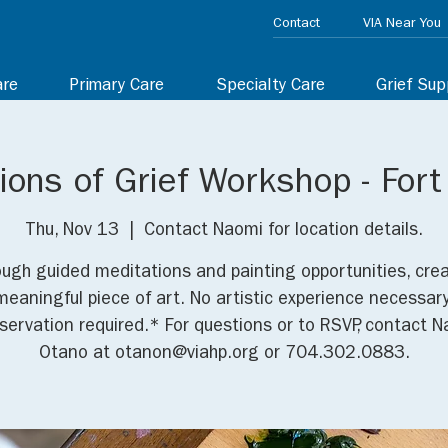
Contact
VIA Near You
are
Primary Care
Specialty Care
Grief Sup
ons of Grief Workshop - Fort
Thu, Nov 13
  |  
Contact Naomi for location details.
ugh guided meditations and painting opportunities, cre
meaningful piece of art. No artistic experience necessary
ervation required.* For questions or to RSVP, contact 
Otano at otanon@viahp.org or 704.302.0883.