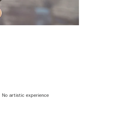
 No artistic experience 