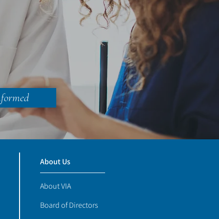
nformed
About Us
About VIA
Board of Directors