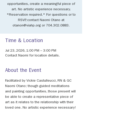
opportunities, create a meaningful piece of
art. No artistic experience necessary.
*Reservation required.* For questions or to
RSVP, contact Naomi Otano at
otanon@viahp.org or 704.302.0883.
Time & Location
Jul 23, 2026, 1:00 PM – 3:00 PM
Contact Naomi for location details.
About the Event
Facilitated by Vickie Castulleucci, RN & GC 
Naomi Otano; though guided meditations 
and painting opportunities, those present will 
be able to create a representative piece of 
art as it relates to the relationship with their 
loved one. No artistic experience necessary!