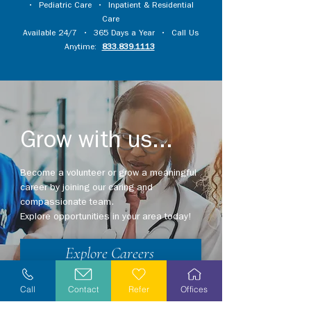
•
Pediatric Care
•
Inpatient & Residential
Care
Available 24/7 • 365 Days a Year • Call Us
Anytime:
833.839.1113
Grow with us...
Become a volunteer or grow a meaningful
career by joining our caring and
compassionate team.
Explore opportunities in your area today!
Explore Careers
Volunteer
Call
Contact
Refer
Offices