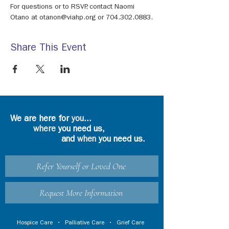
For questions or to RSVP, contact Naomi 
Otano at otanon@viahp.org or 704.302.0883.
Share This Event
We are here for
you
...
where
you need us,
and
when
you need us.
Refer Yourself or Loved One
Request More Information
Hospice Care
•
Palliative Care
•
Grief Care