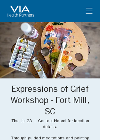
Expressions of Grief
Workshop - Fort Mill,
SC
Thu, Jul 23
  |  
Contact Naomi for location
details.
Through guided meditations and painting