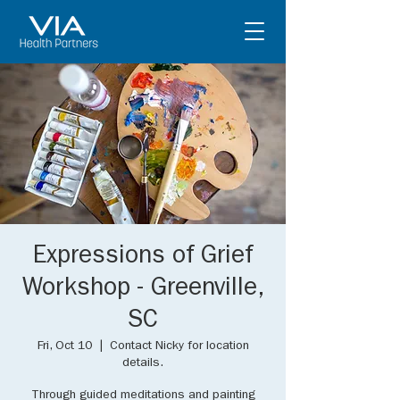
Expressions of Grief
Workshop - Greenville,
SC
Fri, Oct 10
  |  
Contact Nicky for location
details.
Through guided meditations and painting