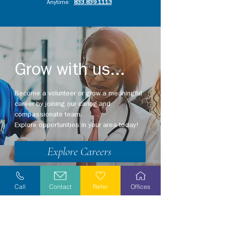
Anytime:
833.839.1113
Grow with us...
Become a volunteer or grow a meaningful
career by joining our caring and
compassionate team.
Explore opportunities in your area today!
Explore Careers
Volunteer
Call
Contact
Refer
Offices
Stay Informed