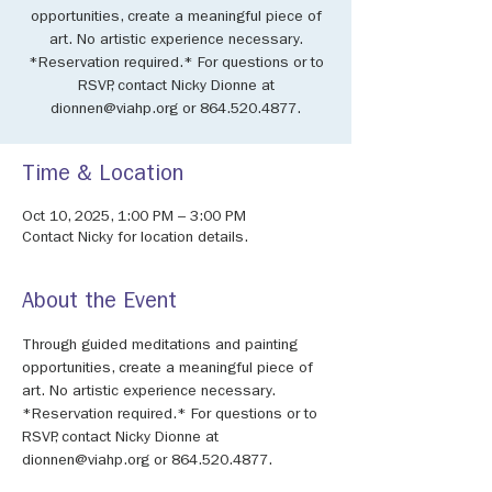
opportunities, create a meaningful piece of
art. No artistic experience necessary.
*Reservation required.* For questions or to
RSVP, contact Nicky Dionne at
dionnen@viahp.org or 864.520.4877.
Time & Location
Oct 10, 2025, 1:00 PM – 3:00 PM
Contact Nicky for location details.
About the Event
Through guided meditations and painting 
opportunities, create a meaningful piece of 
art. No artistic experience necessary. 
*Reservation required.* For questions or to 
RSVP, contact Nicky Dionne at 
dionnen@viahp.org or 864.520.4877.