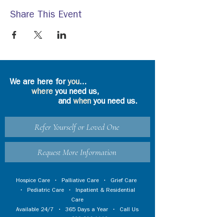
Share This Event
We are here for
you
...
where
you need us,
and
when
you need us.
Refer Yourself or Loved One
Request More Information
Hospice Care
•
Palliative Care
•
Grief Care
•
Pediatric Care
•
Inpatient & Residential
Care
Available 24/7 • 365 Days a Year • Call Us