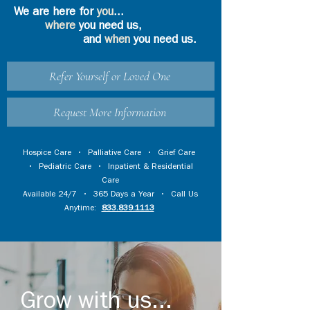
We are here for
you
...
where
you need us,
and
when
you need us.
Refer Yourself or Loved One
Request More Information
Hospice Care
•
Palliative Care
•
Grief Care
•
Pediatric Care
•
Inpatient & Residential
Care
Available 24/7 • 365 Days a Year • Call Us
Anytime:
833.839.1113
Grow with us...