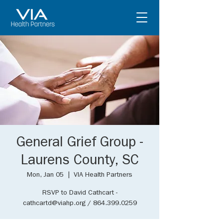
General Grief Group -
Laurens County, SC
Mon, Jan 05
  |  
VIA Health Partners
RSVP to David Cathcart -
cathcartd@viahp.org / 864.399.0259