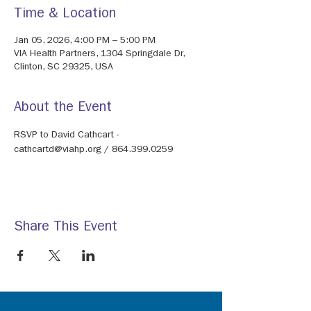
Time & Location
Jan 05, 2026, 4:00 PM – 5:00 PM
VIA Health Partners, 1304 Springdale Dr,
Clinton, SC 29325, USA
About the Event
RSVP to David Cathcart - 
cathcartd@viahp.org / 864.399.0259
Share This Event