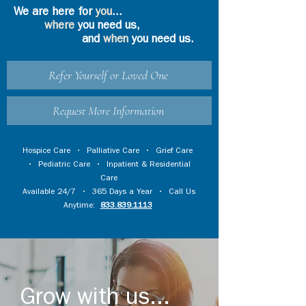
We are here for
you
...
where
you need us,
and
when
you need us.
Refer Yourself or Loved One
Request More Information
Hospice Care
•
Palliative Care
•
Grief Care
•
Pediatric Care
•
Inpatient & Residential
Care
Available 24/7 • 365 Days a Year • Call Us
Anytime:
833.839.1113
Grow with us...