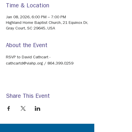
Time & Location
Jan 08, 2026, 6:00 PM – 7:00 PM
Highland Home Baptist Church, 21 Equinox Dr,
Gray Court, SC 29645, USA
About the Event
RSVP to David Cathcart - 
cathcartd@viahp.org / 864.399.0259
Share This Event