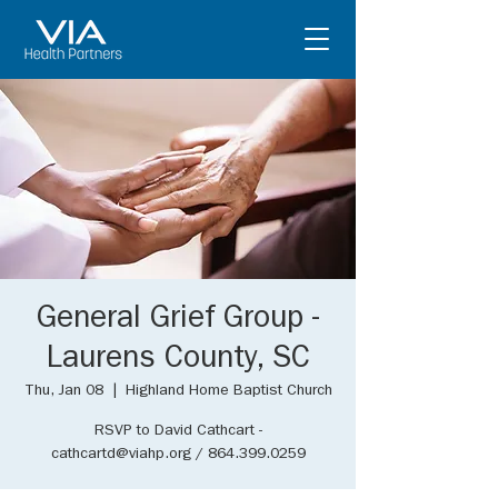
General Grief Group -
Laurens County, SC
Thu, Jan 08
  |  
Highland Home Baptist Church
RSVP to David Cathcart -
cathcartd@viahp.org / 864.399.0259