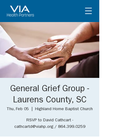
General Grief Group -
Laurens County, SC
Thu, Feb 05
  |  
Highland Home Baptist Church
RSVP to David Cathcart -
cathcartd@viahp.org / 864.399.0259