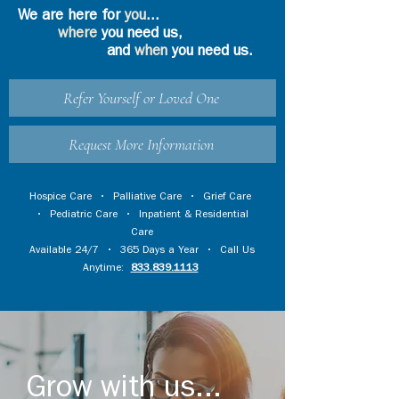
We are here for
you
...
where
you need us,
and
when
you need us.
Refer Yourself or Loved One
Request More Information
Hospice Care
•
Palliative Care
•
Grief Care
•
Pediatric Care
•
Inpatient & Residential
Care
Available 24/7 • 365 Days a Year • Call Us
Anytime:
833.839.1113
Grow with us...