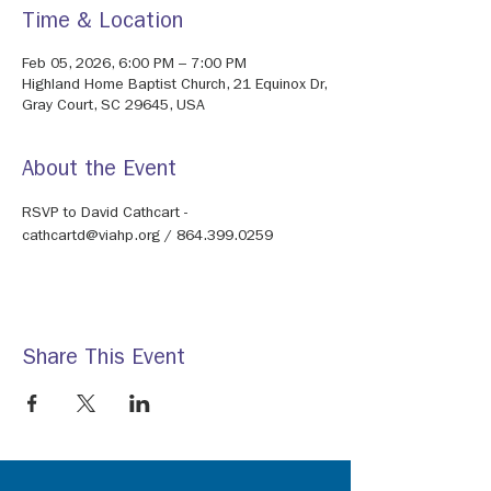
Time & Location
Feb 05, 2026, 6:00 PM – 7:00 PM
Highland Home Baptist Church, 21 Equinox Dr,
Gray Court, SC 29645, USA
About the Event
RSVP to David Cathcart - 
cathcartd@viahp.org / 864.399.0259
Share This Event