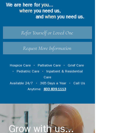
We are here for
you
...
where
you need us,
and
when
you need us.
Refer Yourself or Loved One
Request More Information
Hospice Care
•
Palliative Care
•
Grief Care
•
Pediatric Care
•
Inpatient & Residential
Care
Available 24/7 • 365 Days a Year • Call Us
Anytime:
833.839.1113
Grow with us...