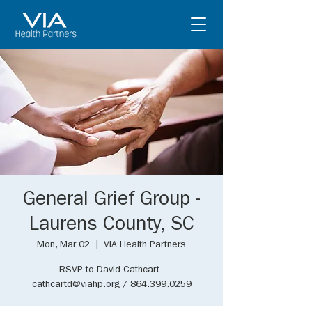
General Grief Group -
Laurens County, SC
Mon, Mar 02
  |  
VIA Health Partners
RSVP to David Cathcart -
cathcartd@viahp.org / 864.399.0259