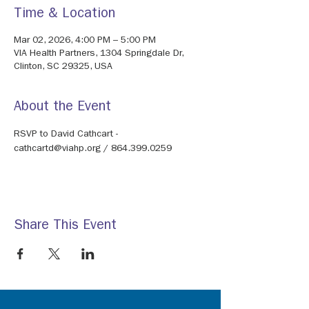
Time & Location
Mar 02, 2026, 4:00 PM – 5:00 PM
VIA Health Partners, 1304 Springdale Dr,
Clinton, SC 29325, USA
About the Event
RSVP to David Cathcart - 
cathcartd@viahp.org / 864.399.0259
Share This Event