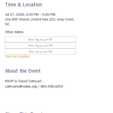
Time & Location
Jul 27, 2026, 4:00 PM – 5:00 PM
Ora ARP Church, 23424 Hwy 221, Gray Court,
SC
Other dates
Mon, Aug 10, 4:00 PM
Mon, Aug 24, 4:00 PM
Mon, Sep 14, 4:00 PM
View all 4 dates
About the Event
RSVP to David Cathcart - 
cathcartd@viahp.org / 864.399.0259