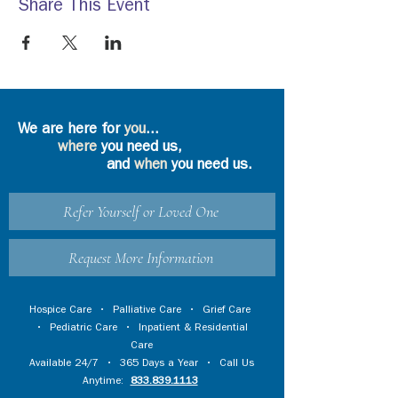
Share This Event
We are here for
you
...
where
you need us,
and
when
you need us.
Refer Yourself or Loved One
Request More Information
Hospice Care
•
Palliative Care
•
Grief Care
•
Pediatric Care
•
Inpatient & Residential
Care
Available 24/7 • 365 Days a Year • Call Us
Anytime:
833.839.1113