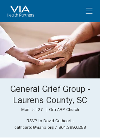
General Grief Group -
Laurens County, SC
Mon, Jul 27
  |  
Ora ARP Church
RSVP to David Cathcart -
cathcartd@viahp.org / 864.399.0259