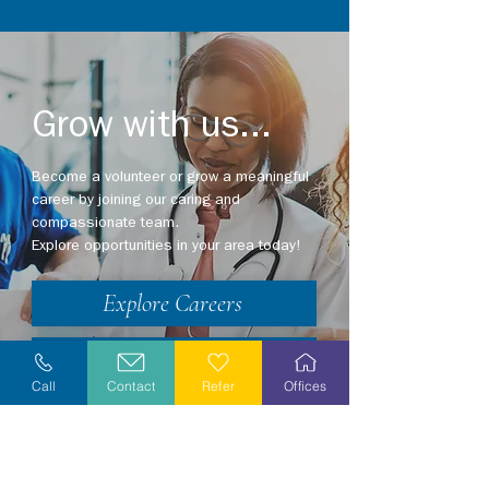
Grow with us...
Become a volunteer or grow a meaningful
career by joining our caring and
compassionate team.
Explore opportunities in your area today!
Explore Careers
Volunteer
Call
Contact
Refer
Offices
Stay Informed