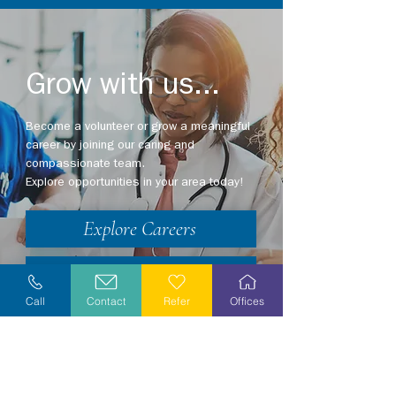
Grow with us...
Become a volunteer or grow a meaningful
career by joining our caring and
compassionate team.
Explore opportunities in your area today!
Explore Careers
Volunteer
Call
Contact
Refer
Offices
Stay Informed