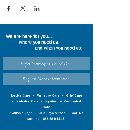
We are here for
you
...
where
you need us,
and
when
you need us.
Refer Yourself or Loved One
Request More Information
Hospice Care
•
Palliative Care
•
Grief Care
•
Pediatric Care
•
Inpatient & Residential
Care
Available 24/7 • 365 Days a Year • Call Us
Anytime:
833.839.1113