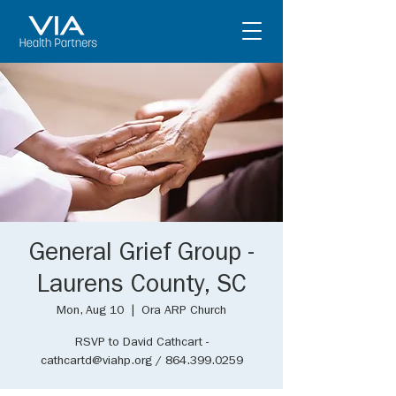
General Grief Group -
Laurens County, SC
Mon, Aug 10
  |  
Ora ARP Church
RSVP to David Cathcart -
cathcartd@viahp.org / 864.399.0259