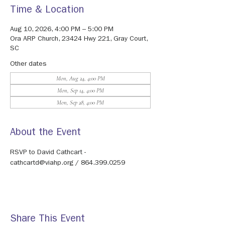
Time & Location
Aug 10, 2026, 4:00 PM – 5:00 PM
Ora ARP Church, 23424 Hwy 221, Gray Court,
SC
Other dates
Mon, Aug 24, 4:00 PM
Mon, Sep 14, 4:00 PM
Mon, Sep 28, 4:00 PM
About the Event
RSVP to David Cathcart - 
cathcartd@viahp.org / 864.399.0259
Share This Event