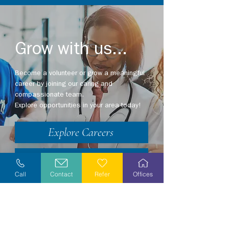
Grow with us...
Become a volunteer or grow a meaningful
career by joining our caring and
compassionate team.
Explore opportunities in your area today!
Explore Careers
Volunteer
Call
Contact
Refer
Offices
Stay Informed