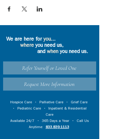
We are here for
you
...
where
you need us,
and
when
you need us.
Refer Yourself or Loved One
Request More Information
Hospice Care
•
Palliative Care
•
Grief Care
•
Pediatric Care
•
Inpatient & Residential
Care
Available 24/7 • 365 Days a Year • Call Us
Anytime:
833.839.1113