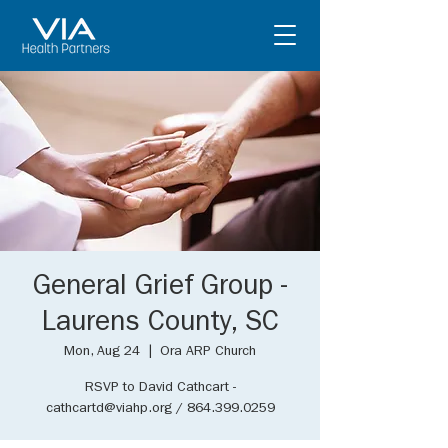
General Grief Group -
Laurens County, SC
Mon, Aug 24
  |  
Ora ARP Church
RSVP to David Cathcart -
cathcartd@viahp.org / 864.399.0259