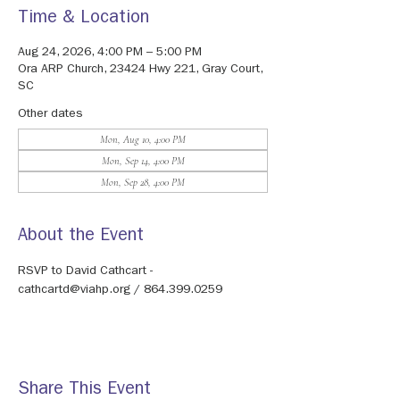
Time & Location
Aug 24, 2026, 4:00 PM – 5:00 PM
Ora ARP Church, 23424 Hwy 221, Gray Court,
SC
Other dates
Mon, Aug 10, 4:00 PM
Mon, Sep 14, 4:00 PM
Mon, Sep 28, 4:00 PM
About the Event
RSVP to David Cathcart - 
cathcartd@viahp.org / 864.399.0259
Share This Event