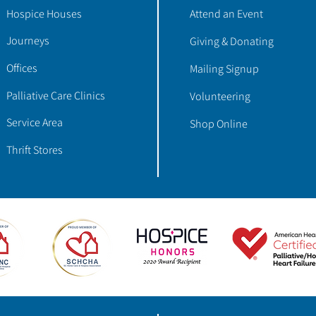
Hospice Houses
Attend an Event
Journeys
Giving & Donating
Offices
Mailing Signup
Palliative Care Clinics
Volunteering
Service Area
Shop Online
Thrift Stores