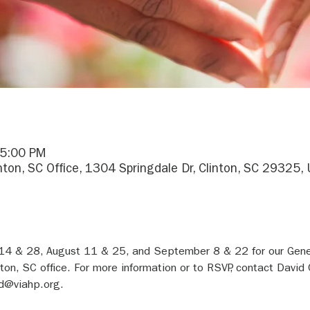
 5:00 PM
inton, SC Office, 1304 Springdale Dr, Clinton, SC 29325,
 14 & 28, August 11 & 25, and September 8 & 22 for our Gene
nton, SC office. For more information or to RSVP, contact David 
d@viahp.org.