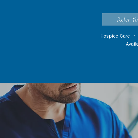
Refer Yo
Hospice Care
Avai