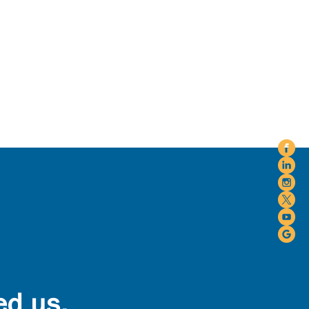
ed us.