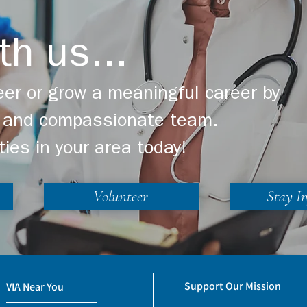
th us...
er or grow a meaningful career by
ng and compassionate team.
ties in your area today!
Volunteer
Stay I
Support Our Mission
VIA Near You