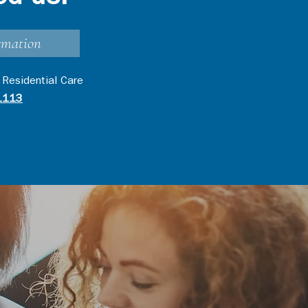
rmation
 Residential Care
1113