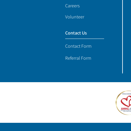
Careers
Volunteer
Contact Us
Contact Form
Referral Form