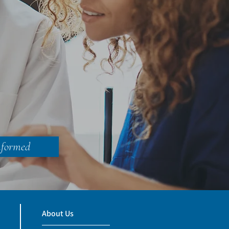
nformed
About Us