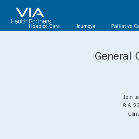
Hospice Care
Journeys
Palliative C
General 
Join u
8 & 22
Clin