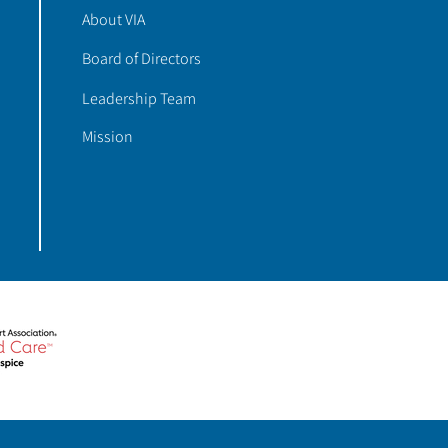
About VIA
Board of Directors
Leadership Team
Mission