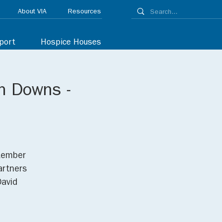
About VIA
Resources
port
Hospice Houses
n Downs -
ptember
artners
David