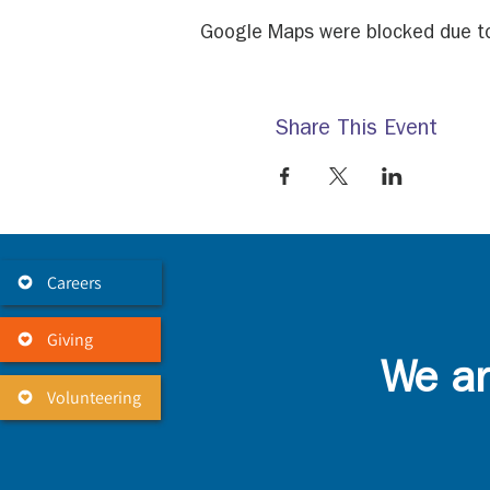
Google Maps were blocked due to 
Share This Event
Careers
Giving
We ar
Volunteering