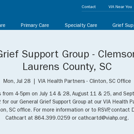
Contact
VIA Near You
are
Primary Care
Specialty Care
Grief Sup
Grief Support Group - Clemso
Laurens County, SC
Mon, Jul 28
  |  
VIA Health Partners - Clinton, SC Office
s from 4-5pm on July 14 & 28, August 11 & 25, and Se
 for our General Grief Support Group at our VIA Health P
ton, SC office. For more information or to RSVP, contact 
Cathcart at 864.399.0259 or cathcartd@viahp.org.