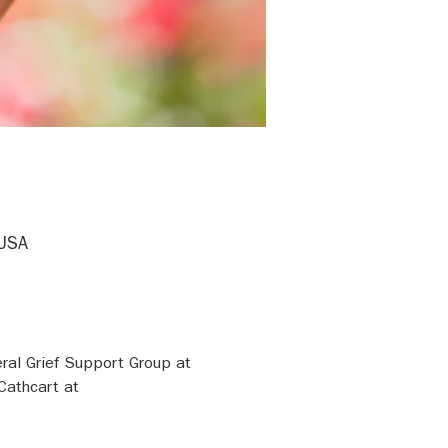
 USA
ral Grief Support Group at 
Cathcart at 