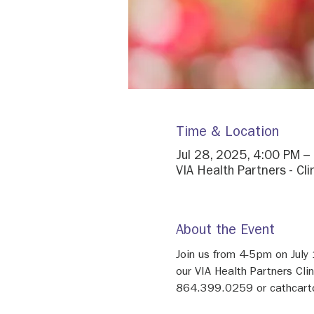
Time & Location
Jul 28, 2025, 4:00 PM –
VIA Health Partners - Cl
About the Event
Join us from 4-5pm on July
our VIA Health Partners Cli
864.399.0259 or cathcart