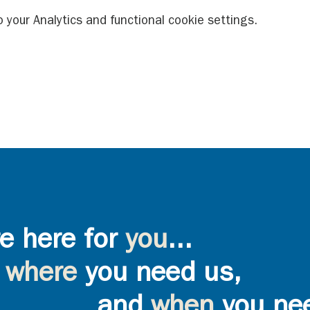
your Analytics and functional cookie settings.
e here for
you
...
where
you need us,
and
when
you ne