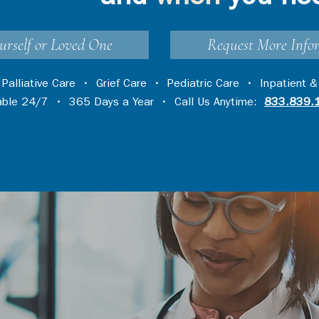
urself or Loved One
Request More Info
•
Palliative Care
•
Grief Care
•
Pediatric Care
•
Inpatient &
lable 24/7 • 365 Days a Year • Call Us Anytime:
833.839.