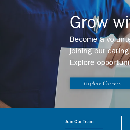
Grow wi
Become a volunte
joining our cari
Explore opportuni
Explore Careers
Join Our Team