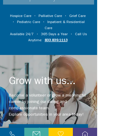
Hospice Care
•
Palliative Care
•
Grief Care
•
Pediatric Care
•
Inpatient & Residential
Care
Available 24/7 • 365 Days a Year • Call Us
Anytime:
833.839.1113
Grow with us...
Become a volunteer or grow a meaningful
career by joining our caring and
compassionate team.
Explore opportunities in your area today!
Explore Careers