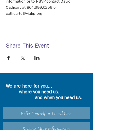
information or to RSVP, contact David 
Cathcart at 864.399.0259 or 
cathcartd@viahp.org.
Share This Event
We are here for
you
...
where
you need us,
and
when
you need us.
Refer Yourself or Loved One
Request More Information