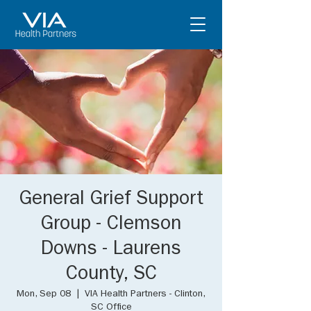
General Grief Support
Group - Clemson
Downs - Laurens
County, SC
Mon, Sep 08
  |  
VIA Health Partners - Clinton,
SC Office