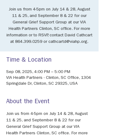
Join us from 4-5pm on July 14 & 28, August
11 & 25, and September 8 & 22 for our
General Grief Support Group at our VIA
Health Partners Clinton, SC office. For more
information or to RSVP, contact David Cathcart
at 864.399.0259 or cathcartd@viahp.org.
Time & Location
Sep 08, 2025, 4:00 PM – 5:00 PM
VIA Health Partners - Clinton, SC Office, 1304
Springdale Dr, Clinton, SC 29325, USA
About the Event
Join us from 4-5pm on July 14 & 28, August 
11 & 25, and September 8 & 22 for our 
General Grief Support Group at our VIA 
Health Partners Clinton, SC office. For more 