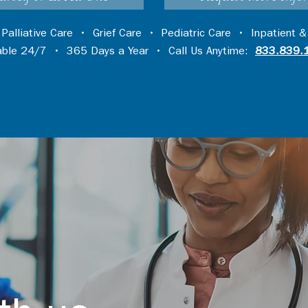
•
Palliative Care
•
Grief Care
•
Pediatric Care
•
Inpatient &
lable 24/7 • 365 Days a Year • Call Us Anytime:
833.839.