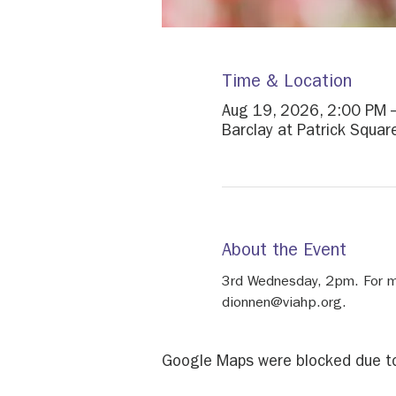
Time & Location
Aug 19, 2026, 2:00 PM 
Barclay at Patrick Squa
About the Event
3rd Wednesday, 2pm. For mo
dionnen@viahp.org.
Google Maps were blocked due to 