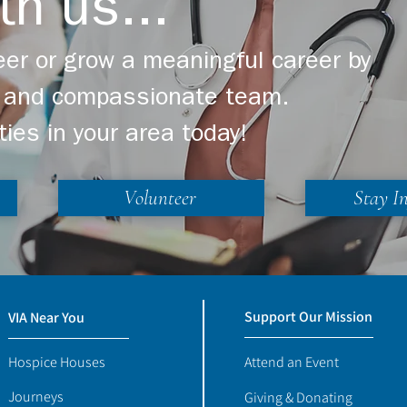
th us...
er or grow a meaningful career by
ng and compassionate team.
ties in your area today!
Volunteer
Stay I
Support Our Mission
VIA Near You
Hospice Houses
Attend an Event
Journeys
Giving & Donating