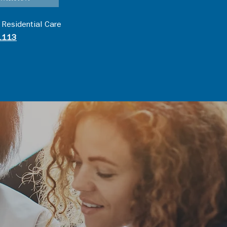
 Residential Care
1113