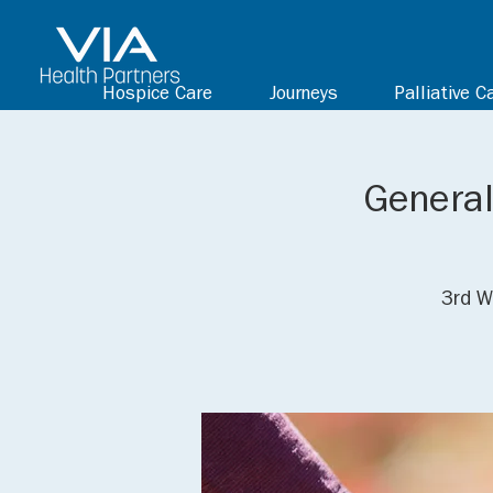
Hospice Care
Journeys
Palliative C
General
3rd W