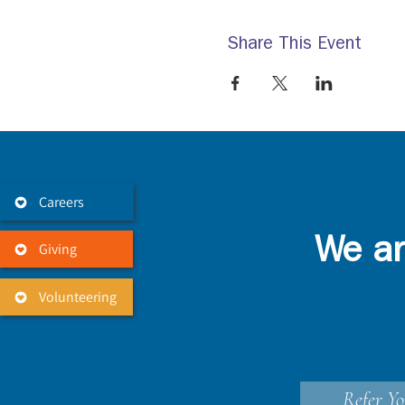
Share This Event
Careers
We ar
Giving
Volunteering
Refer Yo