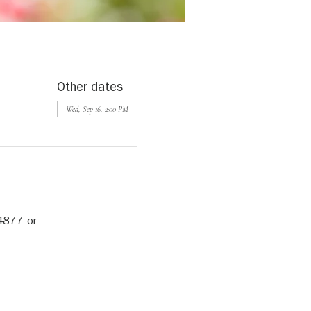
Other dates
Wed, Sep 16, 2:00 PM
4877 or 