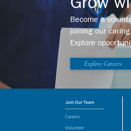
Grow wi
Become a volunte
joining our cari
Explore opportuni
Explore Careers
Join Our Team
Careers
Volunteer