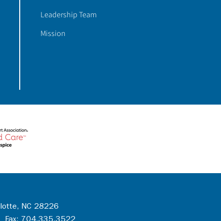
Leadership Team
Mission
rlotte, NC 28226
 Fax: 704.335.3522