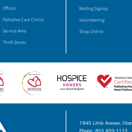
Offices
Mailing Signup
Palliative Care Clinics
Volunteering
Service Area
Shop Online
Thrift Stores
7845 Little Avenue, Cha
Phone: 833.839.1113