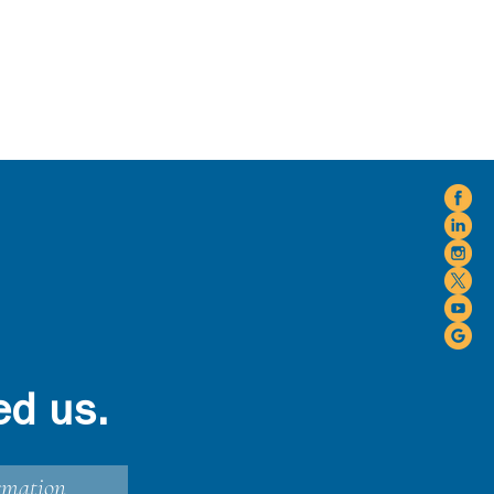
ed us.
rmation