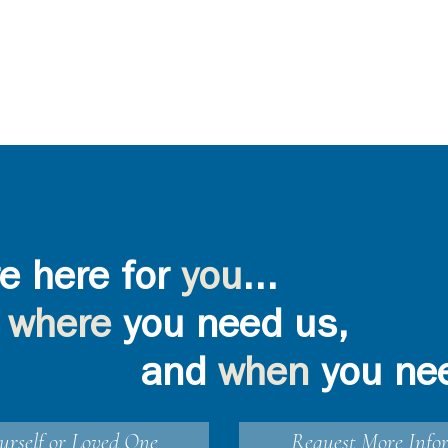
e here for
you
...
where
you need us,
and
when
you ne
urself or Loved One
Request More Info