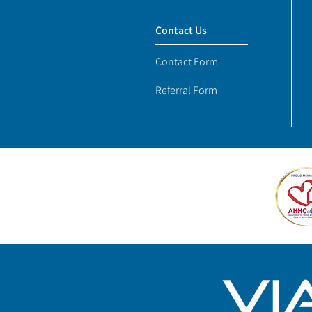
Contact Us
Contact Form
Referral Form