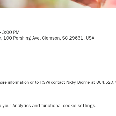
– 3:00 PM
re, 100 Pershing Ave, Clemson, SC 29631, USA
re information or to RSVP, contact Nicky Dionne at 864.520.
your Analytics and functional cookie settings.