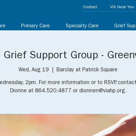
Contact
VIA Near You
are
Primary Care
Specialty Care
Grief Sup
 Grief Support Group - Greenv
Wed, Aug 19
  |  
Barclay at Patrick Square
ednesday, 2pm. For more information or to RSVP, contact
Dionne at 864.520.4877 or dionnen@viahp.org.