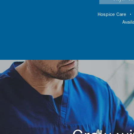
Hospice Care
Avai