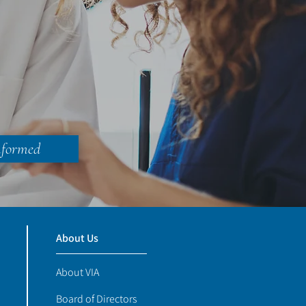
nformed
About Us
About VIA
Board of Directors