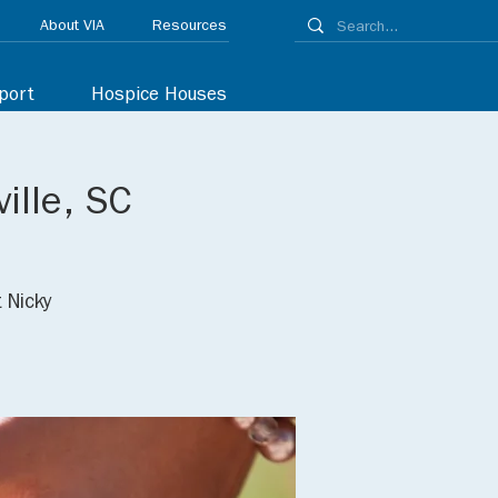
About VIA
Resources
port
Hospice Houses
ille, SC
 Nicky