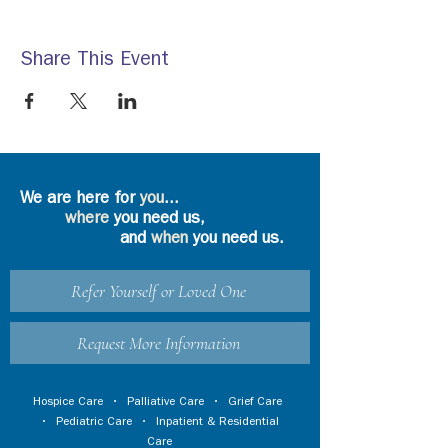
Share This Event
We are here for
you
...
where
you need us,
and
when
you need us.
Refer Yourself or Loved One
Request More Information
Hospice Care
•
Palliative Care
•
Grief Care
•
Pediatric Care
•
Inpatient & Residential
Care