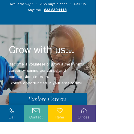
Available 24/7 • 365 Days a Year • Call Us
Anytime:
833.839.1113
Grow with us...
Become a volunteer or grow a meaningful
career by joining our caring and
compassionate team.
Explore opportunities in your area today!
Explore Careers
Volunteer
Call
Contact
Refer
Offices
Stay Informed