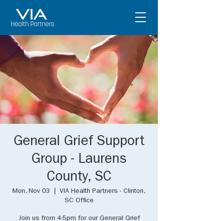
General Grief Support
Group - Laurens
County, SC
Mon, Nov 03
  |  
VIA Health Partners - Clinton,
SC Office
Join us from 4-5pm for our General Grief