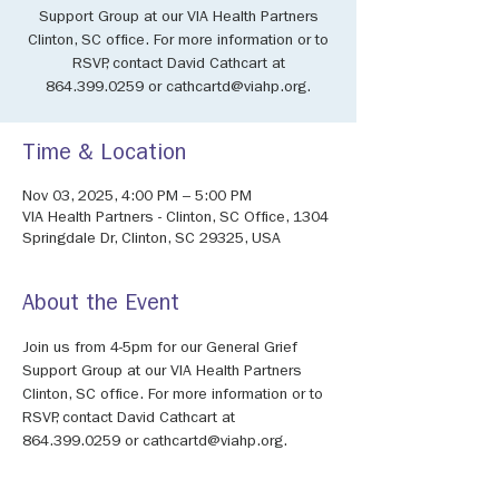
Support Group at our VIA Health Partners
Clinton, SC office. For more information or to
RSVP, contact David Cathcart at
864.399.0259 or cathcartd@viahp.org.
Time & Location
Nov 03, 2025, 4:00 PM – 5:00 PM
VIA Health Partners - Clinton, SC Office, 1304
Springdale Dr, Clinton, SC 29325, USA
About the Event
Join us from 4-5pm for our General Grief 
Support Group at our VIA Health Partners 
Clinton, SC office. For more information or to 
RSVP, contact David Cathcart at 
864.399.0259 or cathcartd@viahp.org.