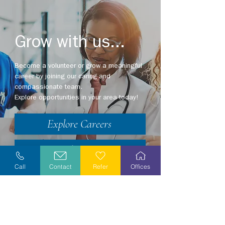
Grow with us...
Become a volunteer or grow a meaningful
career by joining our caring and
compassionate team.
Explore opportunities in your area today!
Explore Careers
Volunteer
Call
Contact
Refer
Offices
Stay Informed