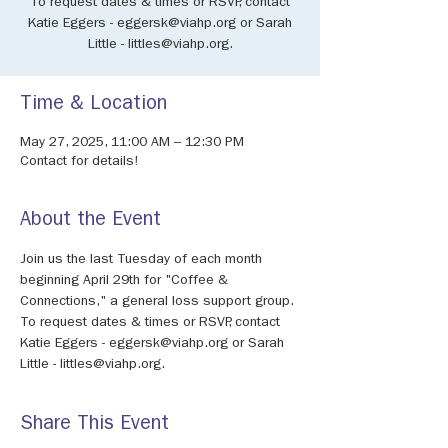
To request dates & times or RSVP, contact
Katie Eggers - eggersk@viahp.org or Sarah
Little - littles@viahp.org.
Time & Location
May 27, 2025, 11:00 AM – 12:30 PM
Contact for details!
About the Event
Join us the last Tuesday of each month 
beginning April 29th for "Coffee & 
Connections," a general loss support group.
To request dates & times or RSVP, contact 
Katie Eggers - eggersk@viahp.org or Sarah 
Little - littles@viahp.org.
Share This Event