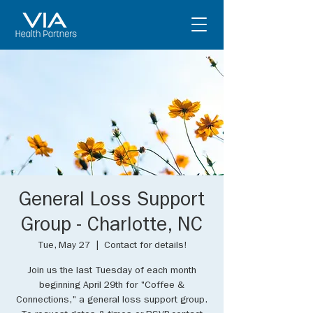
General Loss Support
Group - Charlotte, NC
Tue, May 27
  |  
Contact for details!
Join us the last Tuesday of each month
beginning April 29th for "Coffee &
Connections," a general loss support group.