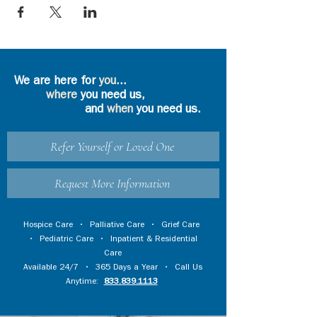
We are here for
you
...
where
you need us,
and
when
you need us.
Refer Yourself or Loved One
Request More Information
Hospice Care
•
Palliative Care
•
Grief Care
•
Pediatric Care
•
Inpatient & Residential
Care
Available 24/7 • 365 Days a Year • Call Us
Anytime:
833.839.1113