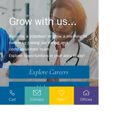
Grow with us...
Become a volunteer or grow a meaningful
career by joining our caring and
compassionate team.
Explore opportunities in your area today!
Explore Careers
Volunteer
Call
Contact
Refer
Offices
Stay Informed