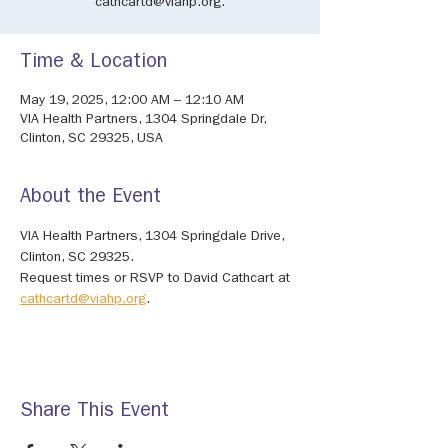
cathcartd@viahp.org.
Time & Location
May 19, 2025, 12:00 AM – 12:10 AM
VIA Health Partners, 1304 Springdale Dr,
Clinton, SC 29325, USA
About the Event
VIA Health Partners, 1304 Springdale Drive, 
Clinton, SC 29325. 
Request times or RSVP to David Cathcart at 
cathcartd@viahp.org
.
Share This Event