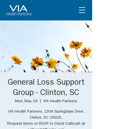
General Loss Support
Group - Clinton, SC
Mon, May 19
  |  
VIA Health Partners
VIA Health Partners, 1304 Springdale Drive,
Clinton, SC 29325.
Request times or RSVP to David Cathcart at