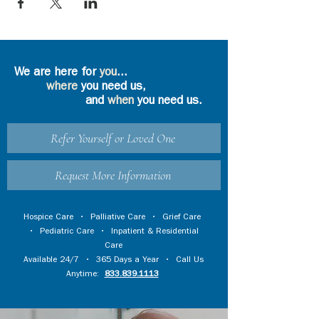
We are here for
you
...
where
you need us,
and
when
you need us.
Refer Yourself or Loved One
Request More Information
Hospice Care
•
Palliative Care
•
Grief Care
•
Pediatric Care
•
Inpatient & Residential
Care
Available 24/7 • 365 Days a Year • Call Us
Anytime:
833.839.1113