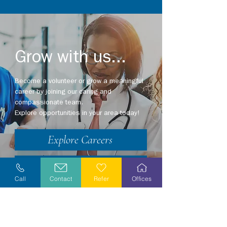
Grow with us...
Become a volunteer or grow a meaningful
career by joining our caring and
compassionate team.
Explore opportunities in your area today!
Explore Careers
Volunteer
Call
Contact
Refer
Offices
Stay Informed