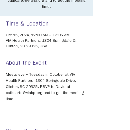
cathcartd@viahp.org and to get the meeting
time.
Time & Location
Oct 15, 2024, 12:00 AM – 12:05 AM
VIA Health Partners, 1304 Springdale Dr,
Clinton, SC 29325, USA
About the Event
Meets every Tuesday in October at VIA 
Health Partners, 1304 Springdale Drive, 
Clinton, SC 29325. RSVP to David at 
cathcartd@viahp.org and to get the meeting 
time. 