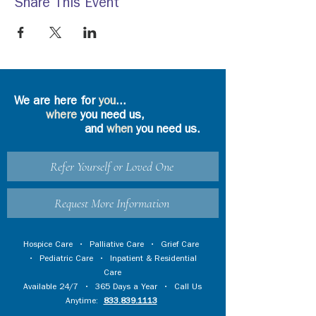
Share This Event
We are here for
you
...
where
you need us,
and
when
you need us.
Refer Yourself or Loved One
Request More Information
Hospice Care
•
Palliative Care
•
Grief Care
•
Pediatric Care
•
Inpatient & Residential
Care
Available 24/7 • 365 Days a Year • Call Us
Anytime:
833.839.1113