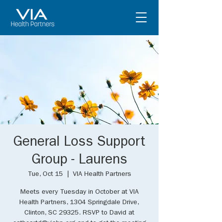
General Loss Support
Group - Laurens
Tue, Oct 15
  |  
VIA Health Partners
Meets every Tuesday in October at VIA
Health Partners, 1304 Springdale Drive,
Clinton, SC 29325. RSVP to David at