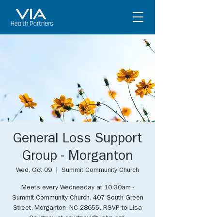
General Loss Support
Group - Morganton
Wed, Oct 09
  |  
Summit Community Church
Meets every Wednesday at 10:30am -
Summit Community Church, 407 South Green
Street, Morganton, NC 28655. RSVP to Lisa