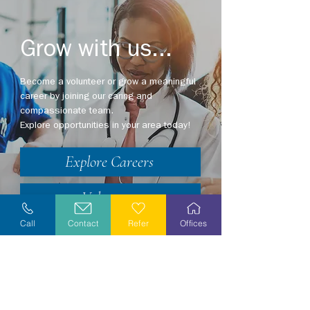
Grow with us...
Become a volunteer or grow a meaningful
career by joining our caring and
compassionate team.
Explore opportunities in your area today!
Explore Careers
Volunteer
Call
Contact
Refer
Offices
Stay Informed