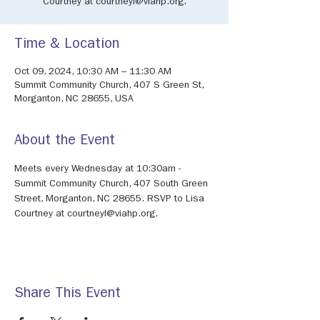
Courtney at courtneyl@viahp.org.
Time & Location
Oct 09, 2024, 10:30 AM – 11:30 AM
Summit Community Church, 407 S Green St,
Morganton, NC 28655, USA
About the Event
Meets every Wednesday at 10:30am - 
Summit Community Church, 407 South Green 
Street, Morganton, NC 28655. RSVP to Lisa 
Courtney at courtneyl@viahp.org. 
Share This Event