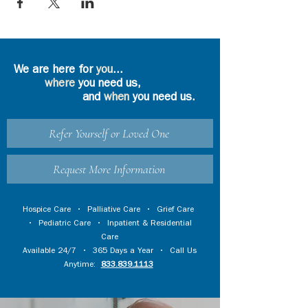
We are here for
you
...
where
you need us,
and
when
you need us.
Refer Yourself or Loved One
Request More Information
Hospice Care
•
Palliative Care
•
Grief Care
•
Pediatric Care
•
Inpatient & Residential
Care
Available 24/7 • 365 Days a Year • Call Us
Anytime:
833.839.1113