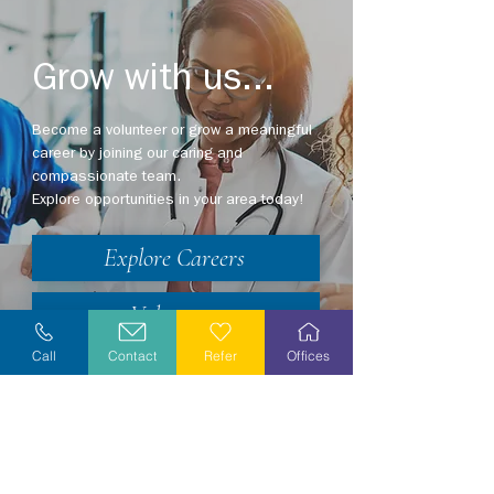
Grow with us...
Become a volunteer or grow a meaningful
career by joining our caring and
compassionate team.
Explore opportunities in your area today!
Explore Careers
Volunteer
Call
Contact
Refer
Offices
Stay Informed