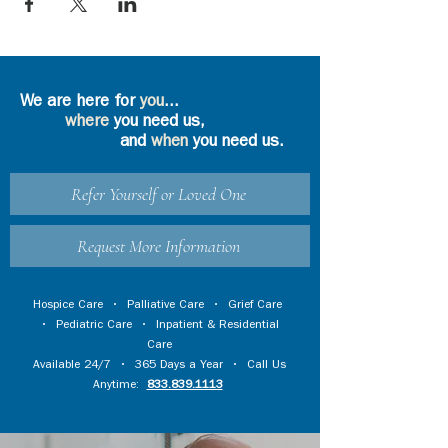
We are here for
you
...
where
you need us,
and
when
you need us.
Refer Yourself or Loved One
Request More Information
Hospice Care
•
Palliative Care
•
Grief Care
•
Pediatric Care
•
Inpatient & Residential
Care
Available 24/7 • 365 Days a Year • Call Us
Anytime:
833.839.1113