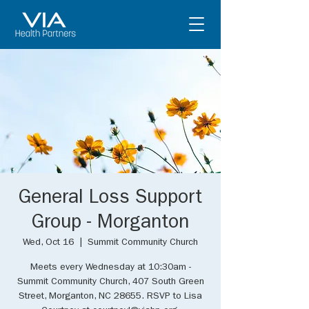
General Loss Support
Group - Morganton
Wed, Oct 16
  |  
Summit Community Church
Meets every Wednesday at 10:30am -
Summit Community Church, 407 South Green
Street, Morganton, NC 28655. RSVP to Lisa