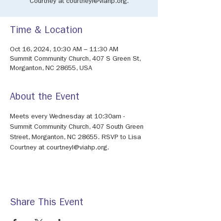
Courtney at courtneyl@viahp.org.
Time & Location
Oct 16, 2024, 10:30 AM – 11:30 AM
Summit Community Church, 407 S Green St,
Morganton, NC 28655, USA
About the Event
Meets every Wednesday at 10:30am - 
Summit Community Church, 407 South Green 
Street, Morganton, NC 28655. RSVP to Lisa 
Courtney at courtneyl@viahp.org. 
Share This Event