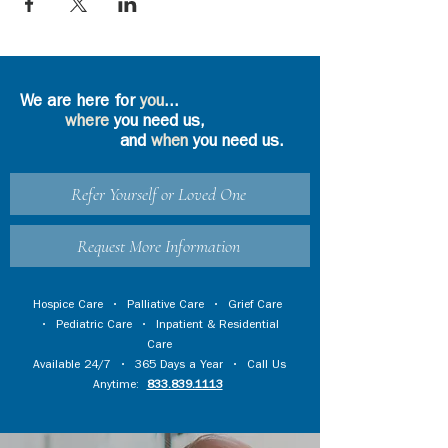
We are here for
you
...
where
you need us,
and
when
you need us.
Refer Yourself or Loved One
Request More Information
Hospice Care
•
Palliative Care
•
Grief Care
•
Pediatric Care
•
Inpatient & Residential
Care
Available 24/7 • 365 Days a Year • Call Us
Anytime:
833.839.1113