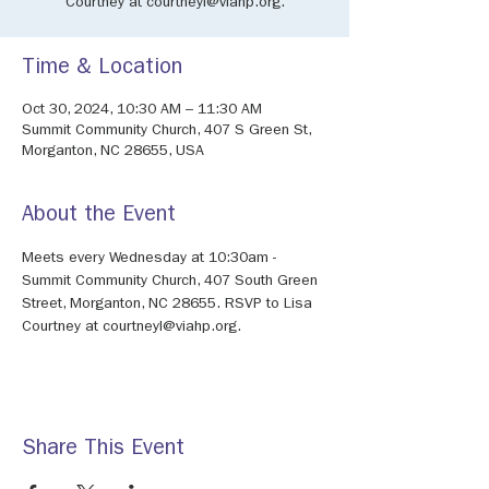
Courtney at courtneyl@viahp.org.
Time & Location
Oct 30, 2024, 10:30 AM – 11:30 AM
Summit Community Church, 407 S Green St,
Morganton, NC 28655, USA
About the Event
Meets every Wednesday at 10:30am - 
Summit Community Church, 407 South Green 
Street, Morganton, NC 28655. RSVP to Lisa 
Courtney at courtneyl@viahp.org. 
Share This Event