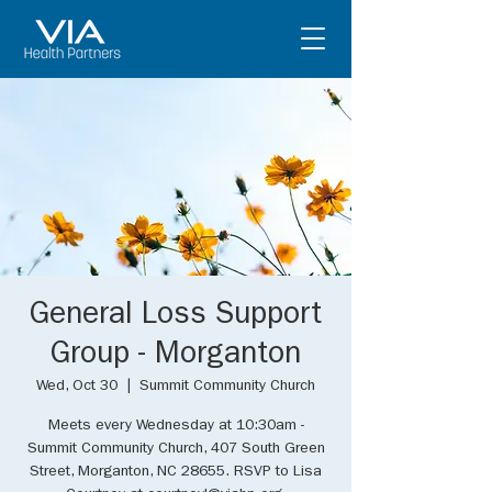
General Loss Support
Group - Morganton
Wed, Oct 30
  |  
Summit Community Church
Meets every Wednesday at 10:30am -
Summit Community Church, 407 South Green
Street, Morganton, NC 28655. RSVP to Lisa