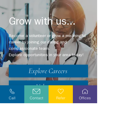
Grow with us...
Become a volunteer or grow a meaningful
career by joining our caring and
compassionate team.
Explore opportunities in your area today!
Explore Careers
Volunteer
Call
Contact
Refer
Offices
Stay Informed