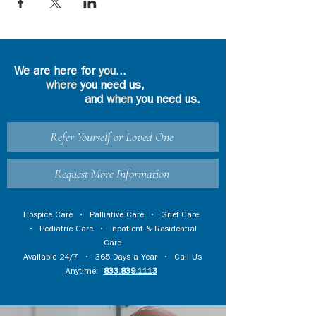
We are here for
you
...
where
you need us,
and
when
you need us.
Refer Yourself or Loved One
Request More Information
Hospice Care
•
Palliative Care
•
Grief Care
•
Pediatric Care
•
Inpatient & Residential
Care
Available 24/7 • 365 Days a Year • Call Us
Anytime:
833.839.1113