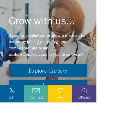
Grow with us...
Become a volunteer or grow a meaningful
career by joining our caring and
compassionate team.
Explore opportunities in your area today!
Explore Careers
Volunteer
Call
Contact
Refer
Offices
Stay Informed