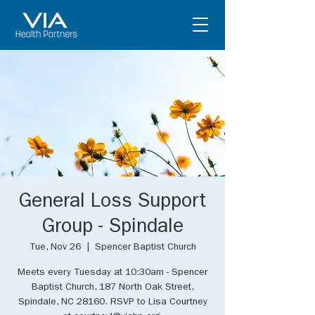
General Loss Support
Group - Spindale
Tue, Nov 26
  |  
Spencer Baptist Church
Meets every Tuesday at 10:30am - Spencer
Baptist Church, 187 North Oak Street,
Spindale, NC 28160. RSVP to Lisa Courtney