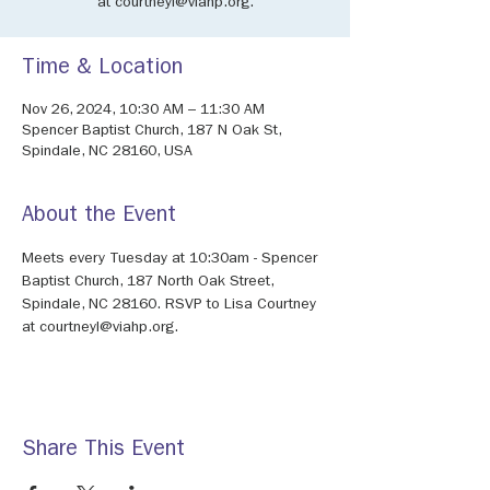
at courtneyl@viahp.org.
Time & Location
Nov 26, 2024, 10:30 AM – 11:30 AM
Spencer Baptist Church, 187 N Oak St,
Spindale, NC 28160, USA
About the Event
Meets every Tuesday at 10:30am - Spencer 
Baptist Church, 187 North Oak Street, 
Spindale, NC 28160. RSVP to Lisa Courtney 
at courtneyl@viahp.org. 
Share This Event