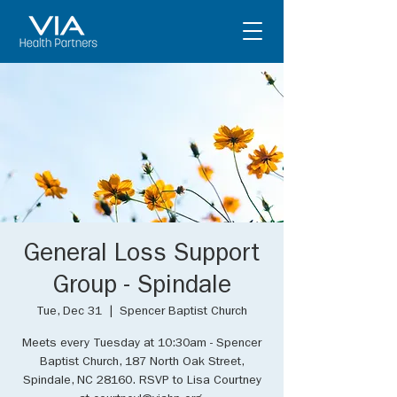
General Loss Support
Group - Spindale
Tue, Dec 31
  |  
Spencer Baptist Church
Meets every Tuesday at 10:30am - Spencer
Baptist Church, 187 North Oak Street,
Spindale, NC 28160. RSVP to Lisa Courtney