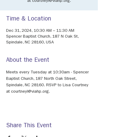
at courtneyl@viahp.org.
Time & Location
Dec 31, 2024, 10:30 AM – 11:30 AM
Spencer Baptist Church, 187 N Oak St,
Spindale, NC 28160, USA
About the Event
Meets every Tuesday at 10:30am - Spencer 
Baptist Church, 187 North Oak Street, 
Spindale, NC 28160. RSVP to Lisa Courtney 
at courtneyl@viahp.org. 
Share This Event