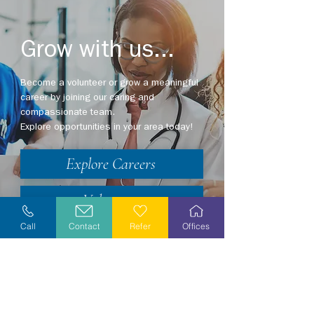
Grow with us...
Become a volunteer or grow a meaningful
career by joining our caring and
compassionate team.
Explore opportunities in your area today!
Explore Careers
Volunteer
Call
Contact
Refer
Offices
Stay Informed