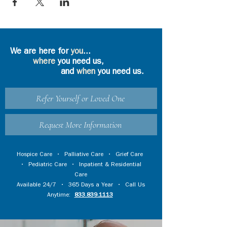
We are here for
you
...
where
you need us,
and
when
you need us.
Refer Yourself or Loved One
Request More Information
Hospice Care
•
Palliative Care
•
Grief Care
•
Pediatric Care
•
Inpatient & Residential
Care
Available 24/7 • 365 Days a Year • Call Us
Anytime:
833.839.1113