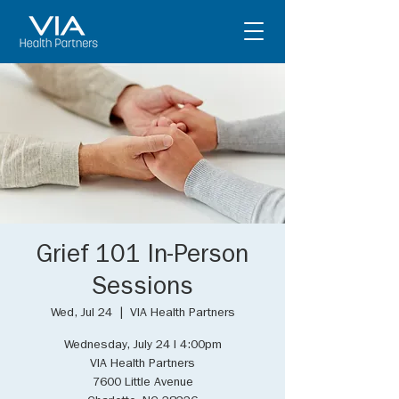
Grief 101 In-Person
Sessions
Wed, Jul 24
  |  
VIA Health Partners
Wednesday, July 24 I 4:00pm
VIA Health Partners
7600 Little Avenue