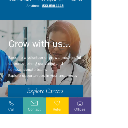
Available 24/7 • 365 Days a Year • Call Us
Anytime:
833.839.1113
Grow with us...
Become a volunteer or grow a meaningful
career by joining our caring and
compassionate team.
Explore opportunities in your area today!
Explore Careers
Volunteer
Call
Contact
Refer
Offices
Stay Informed