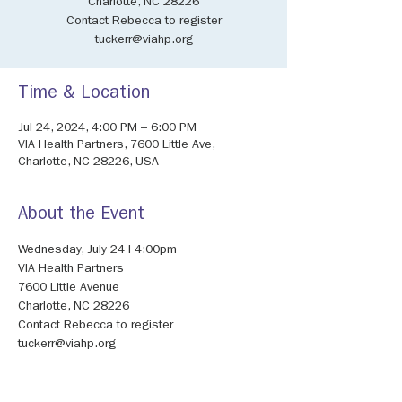
Charlotte, NC 28226
Contact Rebecca to register
tuckerr@viahp.org
Time & Location
Jul 24, 2024, 4:00 PM – 6:00 PM
VIA Health Partners, 7600 Little Ave,
Charlotte, NC 28226, USA
About the Event
Wednesday, July 24 I 4:00pm 
VIA Health Partners 
7600 Little Avenue 
Charlotte, NC 28226 
Contact Rebecca to register 
tuckerr@viahp.org 