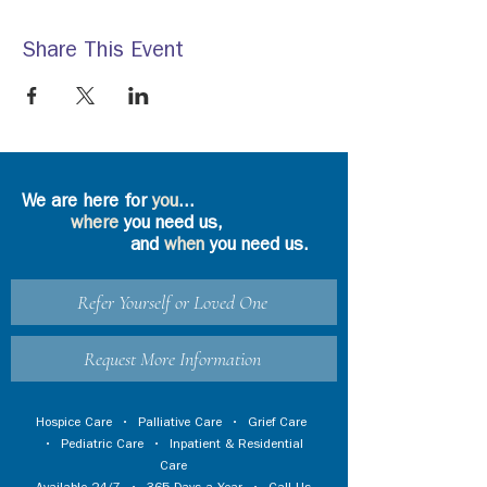
Share This Event
We are here for
you
...
where
you need us,
and
when
you need us.
Refer Yourself or Loved One
Request More Information
Hospice Care
•
Palliative Care
•
Grief Care
•
Pediatric Care
•
Inpatient & Residential
Care