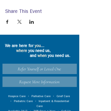
Share This Event
We are here for
you
...
where
you need us,
and
when
you need us.
Refer Yourself or Loved One
Request More Information
Hospice Care
•
Palliative Care
•
Grief Care
•
Pediatric Care
•
Inpatient & Residential
Care