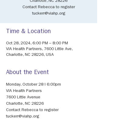
Charlotte, NC 28226
Contact Rebecca to register
tuckerr@viahp.org
Time & Location
Oct 28, 2024, 6:00 PM – 8:00 PM
VIA Health Partners, 7600 Little Ave,
Charlotte, NC 28226, USA
About the Event
Monday, October 28 I 6:00pm 
VIA Health Partners 
7600 Little Avenue 
Charlotte, NC 28226 
Contact Rebecca to register 
tuckerr@viahp.org 