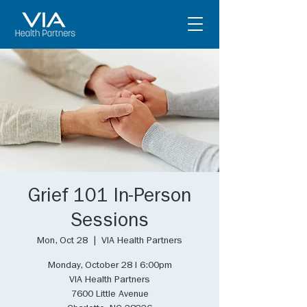
Grief 101 In-Person
Sessions
Mon, Oct 28
  |  
VIA Health Partners
Monday, October 28 I 6:00pm
VIA Health Partners
7600 Little Avenue