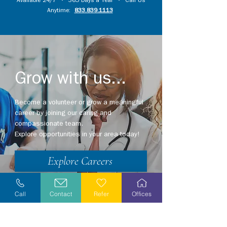
Available 24/7 • 365 Days a Year • Call Us
Anytime:
833.839.1113
Grow with us...
Become a volunteer or grow a meaningful
career by joining our caring and
compassionate team.
Explore opportunities in your area today!
Explore Careers
Volunteer
Call
Contact
Refer
Offices
Stay Informed