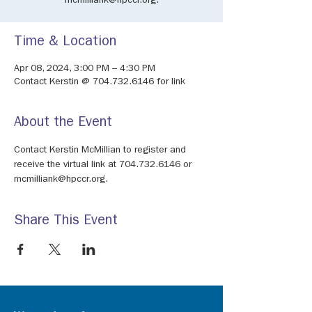
mcmilliank@hpccr.org.
Time & Location
Apr 08, 2024, 3:00 PM – 4:30 PM
Contact Kerstin @ 704.732.6146 for link
About the Event
Contact Kerstin McMillian to register and 
receive the virtual link at 704.732.6146 or 
mcmilliank@hpccr.org.
Share This Event