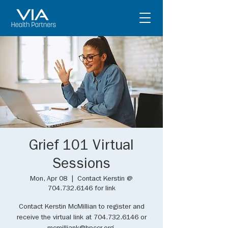
Grief 101 Virtual
Sessions
Mon, Apr 08
  |  
Contact Kerstin @
704.732.6146 for link
Contact Kerstin McMillian to register and
receive the virtual link at 704.732.6146 or