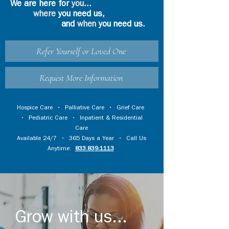
We are here for
you
...
where
you need us,
and
when
you need us.
Refer Yourself or Loved One
Request More Information
Hospice Care
•
Palliative Care
•
Grief Care
•
Pediatric Care
•
Inpatient & Residential
Care
Available 24/7 • 365 Days a Year • Call Us
Anytime:
833.839.1113
Grow with us...