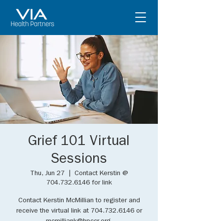
Grief 101 Virtual
Sessions
Thu, Jun 27
  |  
Contact Kerstin @
704.732.6146 for link
Contact Kerstin McMillian to register and
receive the virtual link at 704.732.6146 or