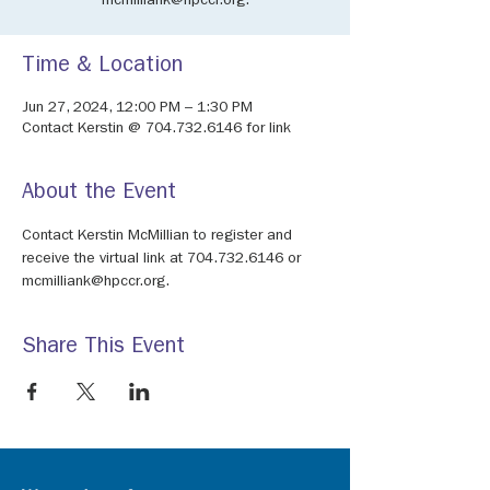
mcmilliank@hpccr.org.
Time & Location
Jun 27, 2024, 12:00 PM – 1:30 PM
Contact Kerstin @ 704.732.6146 for link
About the Event
Contact Kerstin McMillian to register and 
receive the virtual link at 704.732.6146 or 
mcmilliank@hpccr.org.
Share This Event