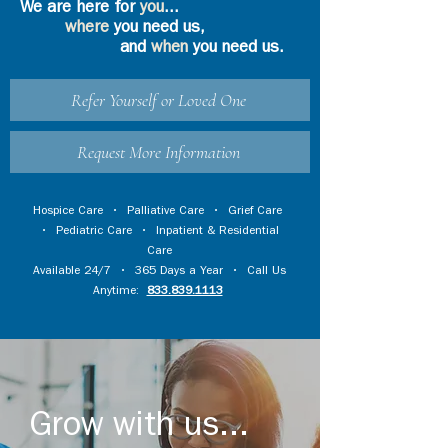
We are here for
you
...
where
you need us,
and
when
you need us.
Refer Yourself or Loved One
Request More Information
Hospice Care
•
Palliative Care
•
Grief Care
•
Pediatric Care
•
Inpatient & Residential
Care
Available 24/7 • 365 Days a Year • Call Us
Anytime:
833.839.1113
Grow with us...