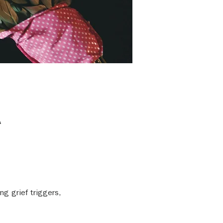
A
g grief triggers, 