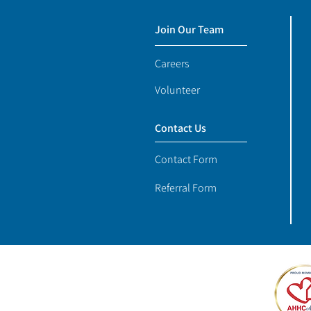
Join Our Team
Careers
Volunteer
Contact Us
Contact Form
Referral Form