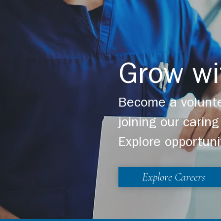
Grow wi
Become a volunte
joining our cari
Explore opportuni
Explore Careers