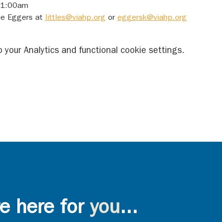
 11:00am
ie Eggers at 
littles@viahp.org
 or 
eggersk@viahp.org
your Analytics and functional cookie settings.
e here for
you
...