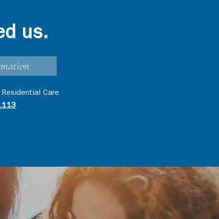
ed us.
rmation
 Residential Care
1113