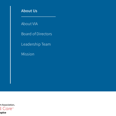
About Us
About VIA
Board of Directors
Leadership Team
Mission