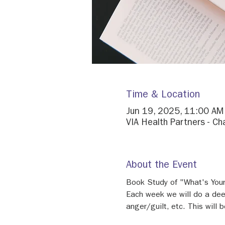
Time & Location
Jun 19, 2025, 11:00 AM
VIA Health Partners - Ch
About the Event
Book Study of "What's Your 
Each week we will do a deep
anger/guilt, etc. This will