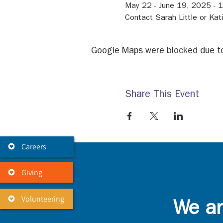
May 22 - June 19, 2025 -
Contact Sarah Little or Kat
Google Maps were blocked due to 
Share This Event
Careers
Giving
Volunteering
We ar