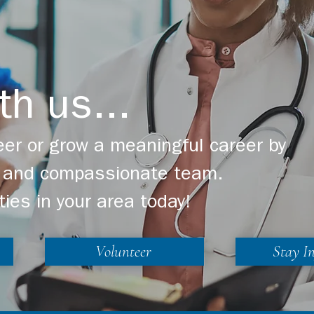
th us...
er or grow a meaningful career by
ng and compassionate team.
ties in your area today!
Volunteer
Stay I