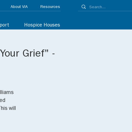
About VIA
Resources
port
Hospice Houses
Your Grief" -
lliams
red
his will