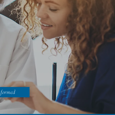
nformed