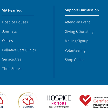
Support Our Mission
VIA Near You
Hospice Houses
Attend an Event
Journeys
Giving & Donating
Offices
Mailing Signup
Palliative Care Clinics
Volunteering
Service Area
Shop Online
Thrift Stores