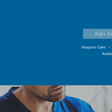
Refer Yo
Hospice Care
Avai