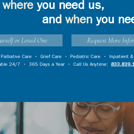
where
you need us,
and
when
you ne
urself or Loved One
Request More Info
•
Palliative Care
•
Grief Care
•
Pediatric Care
•
Inpatient &
lable 24/7 • 365 Days a Year • Call Us Anytime:
833.839.