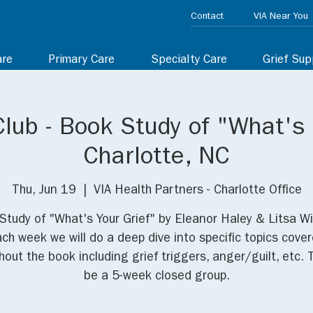
Contact
VIA Near You
are
Primary Care
Specialty Care
Grief Sup
lub - Book Study of "What's 
Charlotte, NC
Thu, Jun 19
  |  
VIA Health Partners - Charlotte Office
Study of "What's Your Grief" by Eleanor Haley & Litsa Wi
ch week we will do a deep dive into specific topics cove
out the book including grief triggers, anger/guilt, etc. T
be a 5-week closed group.