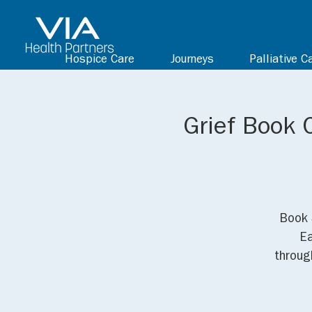
Hospice Care
Journeys
Palliative C
Grief Book C
Book 
Ea
through