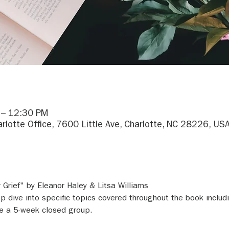
 – 12:30 PM
arlotte Office, 7600 Little Ave, Charlotte, NC 28226, US
Grief" by Eleanor Haley & Litsa Williams
 dive into specific topics covered throughout the book includin
 be a 5-week closed group.