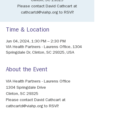
Clinton, SC 29325
Please contact David Cathcart at
cathcartd@viahp.org to RSVP.
Time & Location
Jun 04, 2024, 1:30 PM – 2:30 PM
VIA Health Partners - Laurens Office, 1304
Springdale Dr, Clinton, SC 29325, USA
About the Event
VIA Health Partners - Laurens Office
1304 Springdale Drive
Clinton, SC 29325
Please contact David Cathcart at 
cathcartd@viahp.org to RSVP.