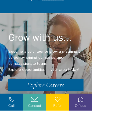
Grow with us...
Become a volunteer or grow a meaningful
career by joining our caring and
compassionate team.
Explore opportunities in your area today!
Explore Careers
Volunteer
Call
Contact
Refer
Offices
Stay Informed