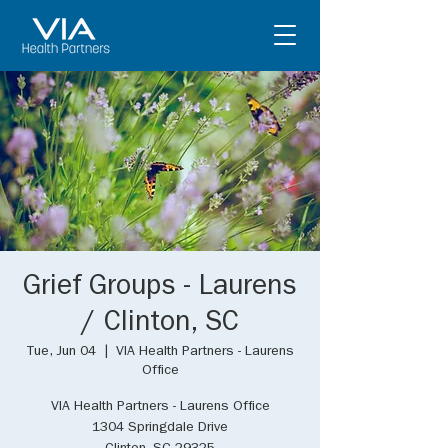
Grief Groups - Laurens
/ Clinton, SC
Tue, Jun 04
  |  
VIA Health Partners - Laurens
Office
VIA Health Partners - Laurens Office
1304 Springdale Drive