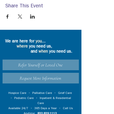
Share This Event
We are here for
you
...
where
you need us,
and
when
you need us.
Refer Yourself or Loved One
Request More Information
Hospice Care
•
Palliative Care
•
Grief Care
•
Pediatric Care
•
Inpatient & Residential
Care
Available 24/7 • 365 Days a Year • Call Us
Anytime:
833.839.1113