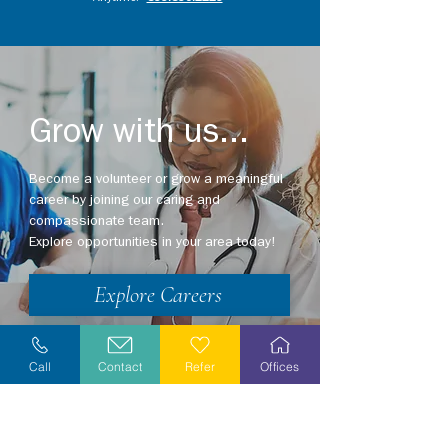
Grow with us...
Become a volunteer or grow a meaningful
career by joining our caring and
compassionate team.
Explore opportunities in your area today!
Explore Careers
Volunteer
Call
Contact
Refer
Offices
Stay Informed