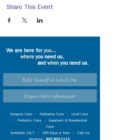
Share This Event
We are here for
you
...
where
you need us,
and
when
you need us.
Refer Yourself or Loved One
Request More Information
Hospice Care
•
Palliative Care
•
Grief Care
•
Pediatric Care
•
Inpatient & Residential
Care
Available 24/7 • 365 Days a Year • Call Us
Anytime:
833.839.1113