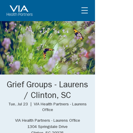
Grief Groups - Laurens
/ Clinton, SC
Tue, Jul 23
  |  
VIA Health Partners - Laurens
Office
VIA Health Partners - Laurens Office
1304 Springdale Drive