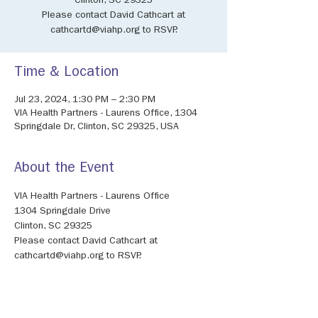
Clinton, SC 29325
Please contact David Cathcart at
cathcartd@viahp.org to RSVP.
Time & Location
Jul 23, 2024, 1:30 PM – 2:30 PM
VIA Health Partners - Laurens Office, 1304
Springdale Dr, Clinton, SC 29325, USA
About the Event
VIA Health Partners - Laurens Office
1304 Springdale Drive
Clinton, SC 29325
Please contact David Cathcart at 
cathcartd@viahp.org to RSVP.