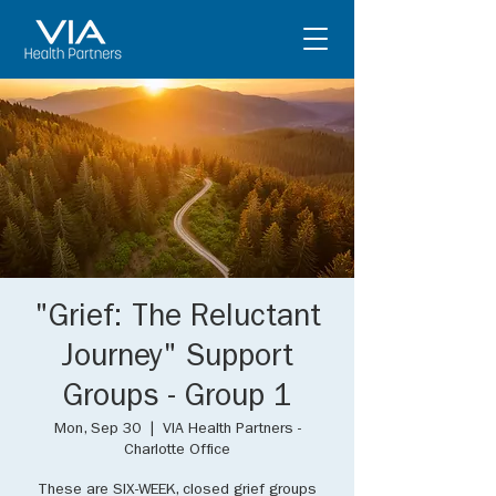
"Grief: The Reluctant
Journey" Support
Groups - Group 1
Mon, Sep 30
  |  
VIA Health Partners -
Charlotte Office
These are SIX-WEEK, closed grief groups