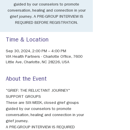
guided by our counselors to promote
conversation, healing and connection in your
grief journey. A PRE-GROUP INTERVIEW IS
REQUIRED BEFORE REGISTRATION.
Time & Location
Sep 30, 2024, 2:00 PM – 4:00 PM
VIA Health Partners - Charlotte Office, 7600
Little Ave, Charlotte, NC 28226, USA
About the Event
"GRIEF: THE RELUCTANT JOURNEY" 
SUPPORT GROUPS 
These are SIX-WEEK, closed grief groups 
guided by our counselors to promote 
conversation, healing and connection in your 
grief journey. 
A PRE-GROUP INTERVIEW IS REQUIRED 