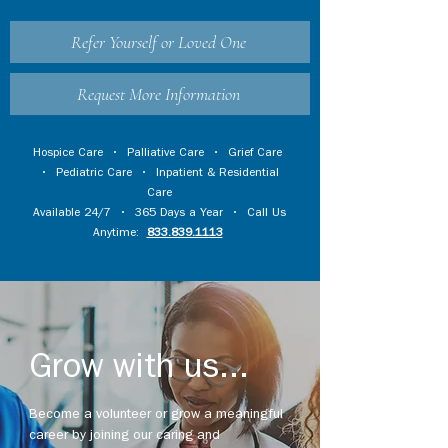
Refer Yourself or Loved One
Request More Information
Hospice Care
•
Palliative Care
•
Grief Care
•
Pediatric Care
•
Inpatient & Residential
Care
Available 24/7 • 365 Days a Year • Call Us
Anytime:
833.839.1113
Grow with us...
Become a volunteer or grow a meaningful
career by joining our caring and