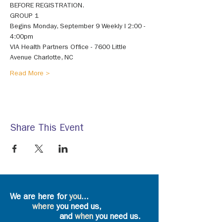
BEFORE REGISTRATION. 
GROUP 1 
Begins Monday, September 9 Weekly I 2:00 - 
4:00pm 
VIA Health Partners Office - 7600 Little 
Avenue Charlotte, NC 
Read More >
Share This Event
We are here for
you
...
where
you need us,
and
when
you need us.