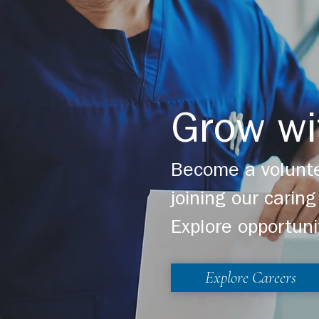
Grow wi
Become a volunte
joining our cari
Explore opportuni
Explore Careers