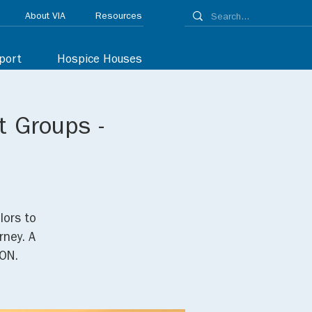
About VIA
Resources
port
Hospice Houses
t Groups -
lors to
rney. A
ON.