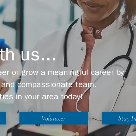
th us...
er or grow a meaningful career by
ng and compassionate team.
ties in your area today!
Volunteer
Stay I