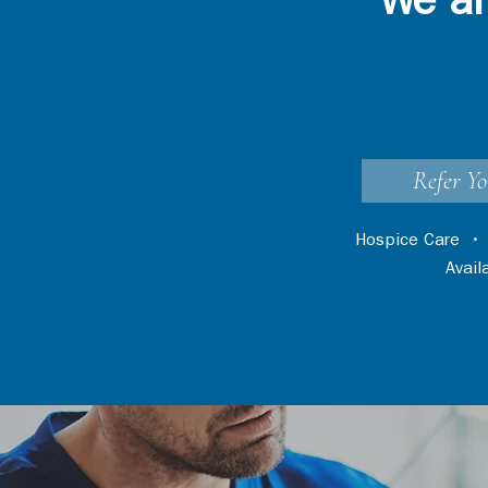
We ar
Refer Yo
Hospice Care
Avai