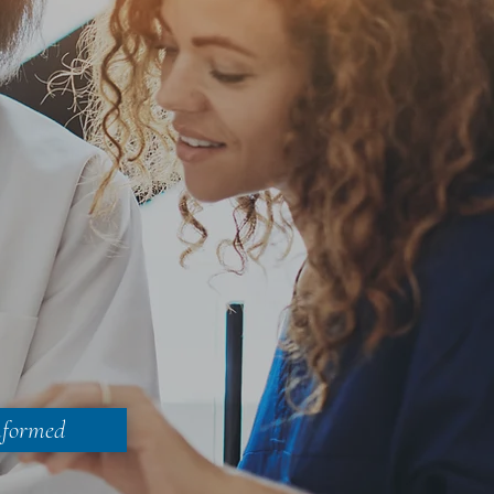
nformed