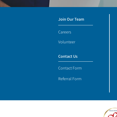
Join Our Team
Careers
Volunteer
Contact Us
Contact Form
Referral Form