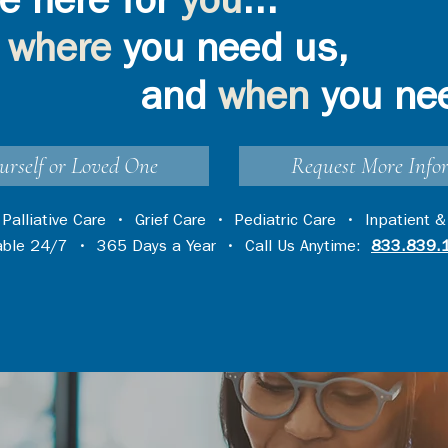
e here for
you
...
where
you need us,
and
when
you ne
urself or Loved One
Request More Info
•
Palliative Care
•
Grief Care
•
Pediatric Care
•
Inpatient &
lable 24/7 • 365 Days a Year • Call Us Anytime:
833.839.