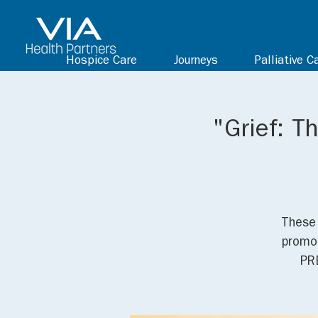
Hospice Care
Journeys
Palliative C
"Grief: T
These 
promot
PR