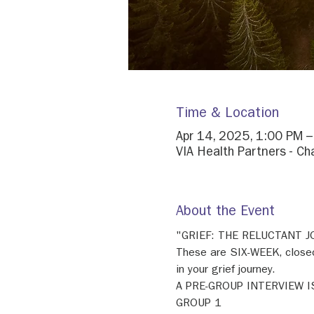
Time & Location
Apr 14, 2025, 1:00 PM 
VIA Health Partners - Ch
About the Event
"GRIEF: THE RELUCTANT 
These are SIX-WEEK, closed
in your grief journey. 
A PRE-GROUP INTERVIEW I
GROUP 1 