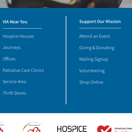
Support Our Mission
VIA Near You
Hospice Houses
Attend an Event
Journeys
Giving & Donating
Offices
Mailing Signup
Palliative Care Clinics
Volunteering
Service Area
Shop Online
Thrift Stores