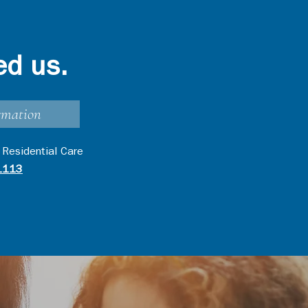
ed us.
rmation
 Residential Care
1113