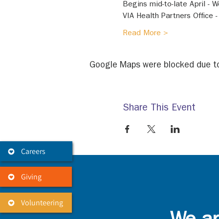
Begins mid-to-late April -
VIA Health Partners Office 
Read More >
Google Maps were blocked due to 
Share This Event
Careers
Giving
Volunteering