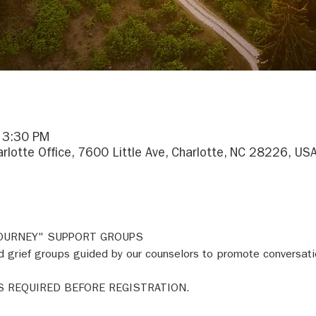
– 3:30 PM
arlotte Office, 7600 Little Ave, Charlotte, NC 28226, US
JOURNEY" SUPPORT GROUPS 
 grief groups guided by our counselors to promote conversati
S REQUIRED BEFORE REGISTRATION. 