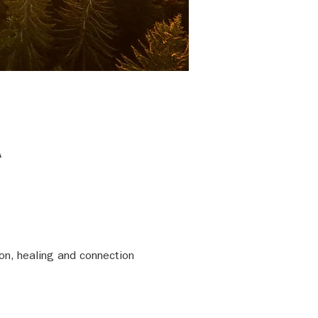
A
on, healing and connection 