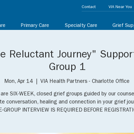
Contact
VIA Near You
are
Primary Care
Specialty Care
Grief Sup
he Reluctant Journey" Suppor
Group 1
Mon, Apr 14
  |  
VIA Health Partners - Charlotte Office
are SIX-WEEK, closed grief groups guided by our counse
e conversation, healing and connection in your grief jou
E-GROUP INTERVIEW IS REQUIRED BEFORE REGISTRATI