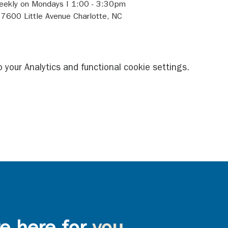
 Weekly on Mondays I 1:00 - 3:30pm 
- 7600 Little Avenue Charlotte, NC 
your Analytics and functional cookie settings.