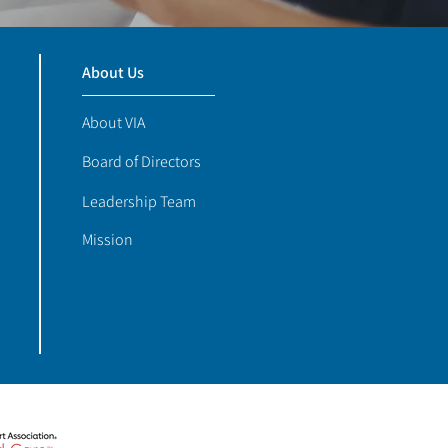
About Us
About VIA
Board of Directors
Leadership Team
Mission