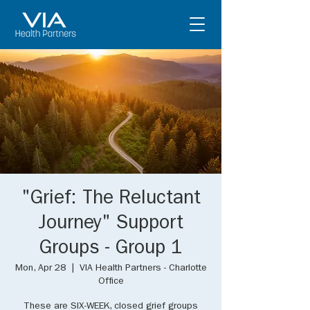
"Grief: The Reluctant
Journey" Support
Groups - Group 1
Mon, Apr 28
  |  
VIA Health Partners - Charlotte
Office
These are SIX-WEEK, closed grief groups