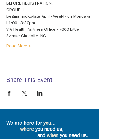
BEFORE REGISTRATION. 
GROUP 1 
Begins mid-to-late April - Weekly on Mondays 
I 1:00 - 3:30pm 
VIA Health Partners Office - 7600 Little 
Avenue Charlotte, NC 
Read More >
Share This Event
We are here for
you
...
where
you need us,
and
when
you need us.