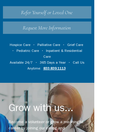
Refer Yourself or Loved One
Request More Information
Hospice Care
•
Palliative Care
•
Grief Care
•
Pediatric Care
•
Inpatient & Residential
Care
Available 24/7 • 365 Days a Year • Call Us
Anytime:
833.839.1113
Grow with us...
Become a volunteer or grow a meaningful
career by joining our caring and