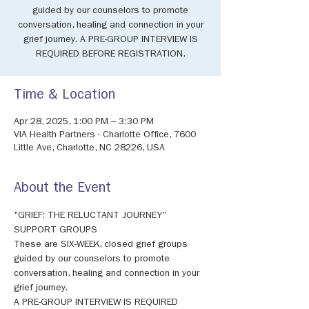
guided by our counselors to promote
conversation, healing and connection in your
grief journey. A PRE-GROUP INTERVIEW IS
REQUIRED BEFORE REGISTRATION.
Time & Location
Apr 28, 2025, 1:00 PM – 3:30 PM
VIA Health Partners - Charlotte Office, 7600
Little Ave, Charlotte, NC 28226, USA
About the Event
"GRIEF: THE RELUCTANT JOURNEY" 
SUPPORT GROUPS 
These are SIX-WEEK, closed grief groups 
guided by our counselors to promote 
conversation, healing and connection in your 
grief journey. 
A PRE-GROUP INTERVIEW IS REQUIRED 