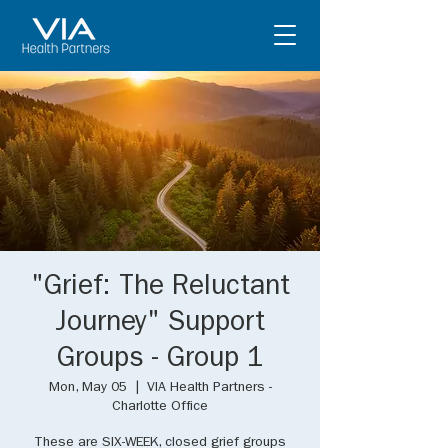
"Grief: The Reluctant
Journey" Support
Groups - Group 1
Mon, May 05
  |  
VIA Health Partners -
Charlotte Office
These are SIX-WEEK, closed grief groups