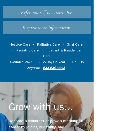
Refer Yourself or Loved One
Request More Information
Hospice Care
•
Palliative Care
•
Grief Care
•
Pediatric Care
•
Inpatient & Residential
Care
Available 24/7 • 365 Days a Year • Call Us
Anytime:
833.839.1113
Grow with us...
Become a volunteer or grow a meaningful
career by joining our caring and