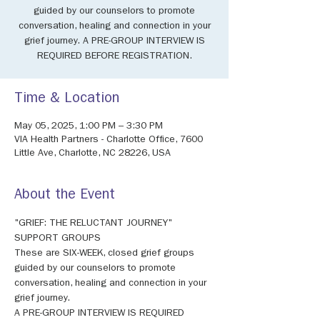
guided by our counselors to promote
conversation, healing and connection in your
grief journey. A PRE-GROUP INTERVIEW IS
REQUIRED BEFORE REGISTRATION.
Time & Location
May 05, 2025, 1:00 PM – 3:30 PM
VIA Health Partners - Charlotte Office, 7600
Little Ave, Charlotte, NC 28226, USA
About the Event
"GRIEF: THE RELUCTANT JOURNEY" 
SUPPORT GROUPS 
These are SIX-WEEK, closed grief groups 
guided by our counselors to promote 
conversation, healing and connection in your 
grief journey. 
A PRE-GROUP INTERVIEW IS REQUIRED 