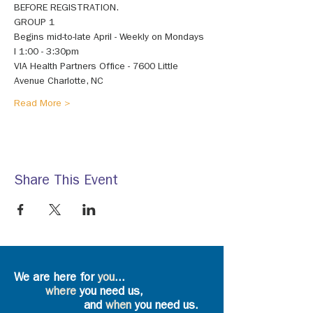
BEFORE REGISTRATION. 
GROUP 1 
Begins mid-to-late April - Weekly on Mondays 
I 1:00 - 3:30pm 
VIA Health Partners Office - 7600 Little 
Avenue Charlotte, NC 
Read More >
Share This Event
We are here for
you
...
where
you need us,
and
when
you need us.