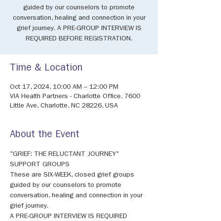
guided by our counselors to promote
conversation, healing and connection in your
grief journey. A PRE-GROUP INTERVIEW IS
REQUIRED BEFORE REGISTRATION.
Time & Location
Oct 17, 2024, 10:00 AM – 12:00 PM
VIA Health Partners - Charlotte Office, 7600
Little Ave, Charlotte, NC 28226, USA
About the Event
"GRIEF: THE RELUCTANT JOURNEY" 
SUPPORT GROUPS 
These are SIX-WEEK, closed grief groups 
guided by our counselors to promote 
conversation, healing and connection in your 
grief journey. 
A PRE-GROUP INTERVIEW IS REQUIRED 