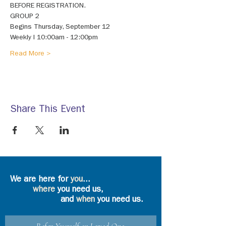
BEFORE REGISTRATION. 
GROUP 2 
Begins Thursday, September 12 
Weekly I 10:00am - 12:00pm 
Read More >
Share This Event
We are here for
you
...
where
you need us,
and
when
you need us.