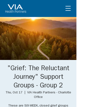
"Grief: The Reluctant
Journey" Support
Groups - Group 2
Thu, Oct 17
  |  
VIA Health Partners - Charlotte
Office
These are SIX-WEEK, closed grief groups