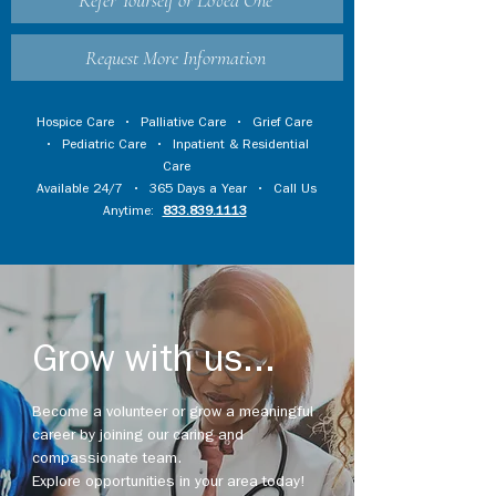
Refer Yourself or Loved One
Request More Information
Hospice Care
•
Palliative Care
•
Grief Care
•
Pediatric Care
•
Inpatient & Residential
Care
Available 24/7 • 365 Days a Year • Call Us
Anytime:
833.839.1113
Grow with us...
Become a volunteer or grow a meaningful
career by joining our caring and
compassionate team.
Explore opportunities in your area today!