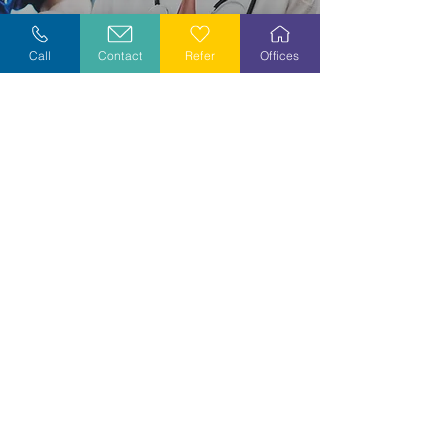
Explore Careers
Call
Contact
Refer
Offices
Volunteer
Stay Informed