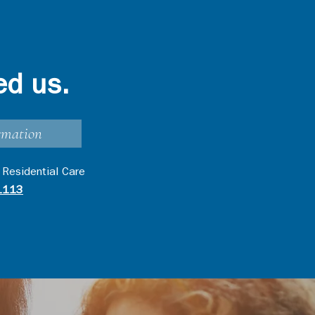
ed us.
rmation
 Residential Care
1113