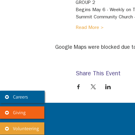
GROUP 2 
Begins May 6 - Weekly on 
Summit Community Church 
Read More >
Google Maps were blocked due to 
Share This Event
Careers
Giving
Volunteering