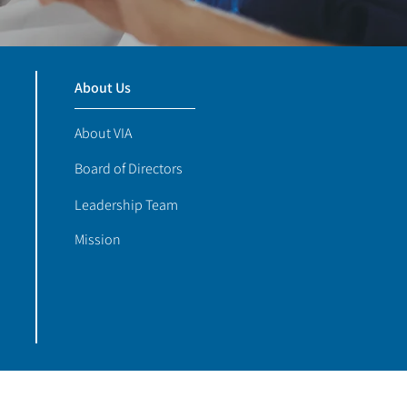
About Us
About VIA
Board of Directors
Leadership Team
Mission