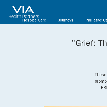
Hospice Care
Journeys
Palliative C
"Grief: T
These 
promot
PR