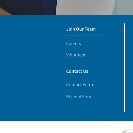
Join Our Team
Careers
Volunteer
Contact Us
Contact Form
Referral Form