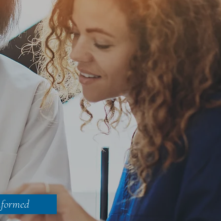
nformed