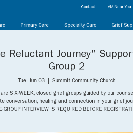
Contact
VIA Near You
are
Primary Care
Specialty Care
Grief Sup
he Reluctant Journey" Suppor
Group 2
Tue, Jun 03
  |  
Summit Community Church
are SIX-WEEK, closed grief groups guided by our counse
e conversation, healing and connection in your grief jou
E-GROUP INTERVIEW IS REQUIRED BEFORE REGISTRATI