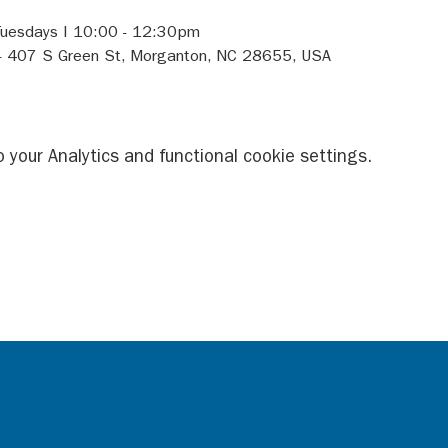
Tuesdays I 10:00 - 12:30pm 
- 407 S Green St, Morganton, NC 28655, USA 
your Analytics and functional cookie settings.