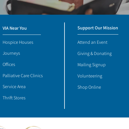
Support Our Mission
VIA Near You
Hospice Houses
Attend an Event
Journeys
Giving & Donating
Offices
Mailing Signup
Palliative Care Clinics
Volunteering
Service Area
Shop Online
Thrift Stores