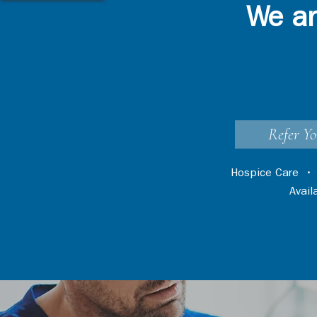
We ar
Refer Yo
Hospice Care
Avai