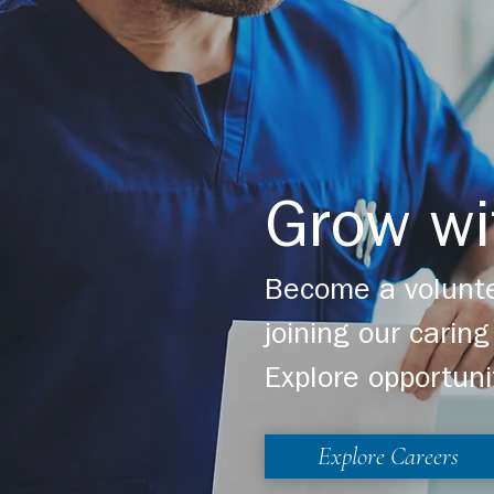
Grow wi
Become a volunte
joining our cari
Explore opportuni
Explore Careers