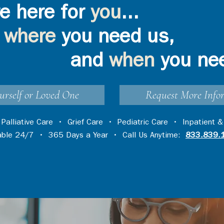
e here for
you
...
where
you need us,
and
when
you ne
urself or Loved One
Request More Info
•
Palliative Care
•
Grief Care
•
Pediatric Care
•
Inpatient &
lable 24/7 • 365 Days a Year • Call Us Anytime:
833.839.