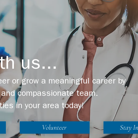
th us...
er or grow a meaningful career by
ng and compassionate team.
ties in your area today!
Volunteer
Stay I