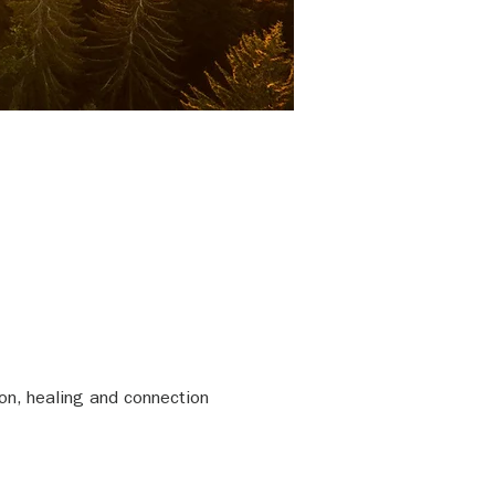
on, healing and connection 