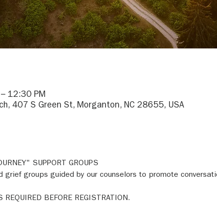
 – 12:30 PM
h, 407 S Green St, Morganton, NC 28655, USA
JOURNEY" SUPPORT GROUPS 
 grief groups guided by our counselors to promote conversati
S REQUIRED BEFORE REGISTRATION. 