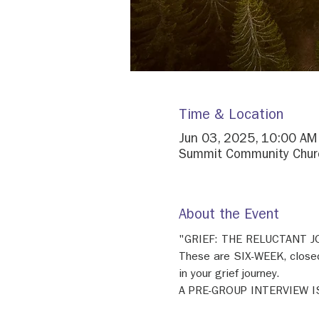
Time & Location
Jun 03, 2025, 10:00 AM
Summit Community Churc
About the Event
"GRIEF: THE RELUCTANT 
These are SIX-WEEK, closed
in your grief journey. 
A PRE-GROUP INTERVIEW I