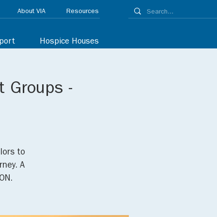
About VIA
Resources
port
Hospice Houses
t Groups -
lors to
rney. A
ON.