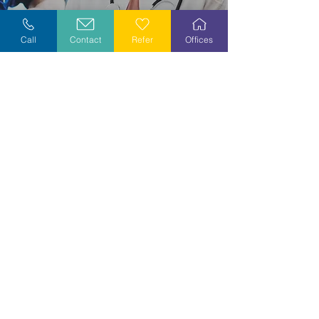
Explore Careers
Call
Contact
Refer
Offices
Volunteer
Stay Informed