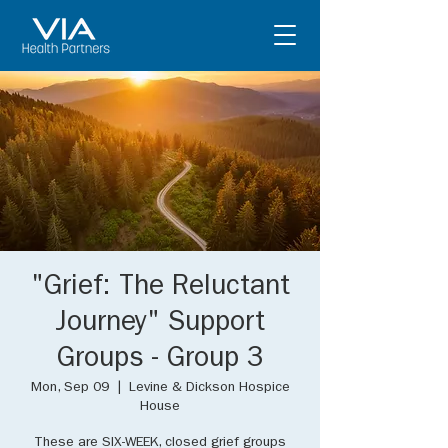
"Grief: The Reluctant
Journey" Support
Groups - Group 3
Mon, Sep 09
  |  
Levine & Dickson Hospice
House
These are SIX-WEEK, closed grief groups