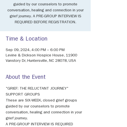
guided by our counselors to promote
conversation, healing and connection in your
grief journey. A PRE-GROUP INTERVIEW IS
REQUIRED BEFORE REGISTRATION.
Time & Location
Sep 09, 2024, 4:00 PM – 6:00 PM
Levine & Dickson Hospice House, 11900
Vanstory Dr, Huntersville, NC 28078, USA
About the Event
"GRIEF: THE RELUCTANT JOURNEY" 
SUPPORT GROUPS 
These are SIX-WEEK, closed grief groups 
guided by our counselors to promote 
conversation, healing and connection in your 
grief journey. 
A PRE-GROUP INTERVIEW IS REQUIRED 