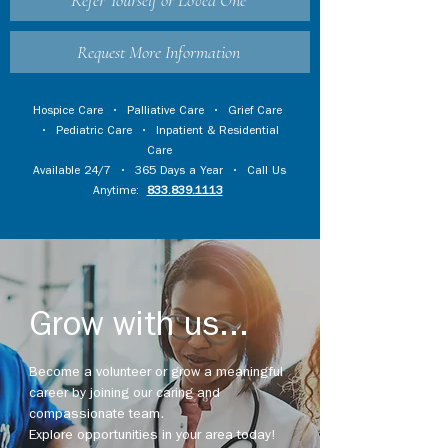
Refer Yourself or Loved One
Request More Information
Hospice Care
•
Palliative Care
•
Grief Care
•
Pediatric Care
•
Inpatient & Residential
Care
Available 24/7 • 365 Days a Year • Call Us
Anytime:
833.839.1113
Grow with us...
Become a volunteer or grow a meaningful
career by joining our caring and
compassionate team.
Explore opportunities in your area today!