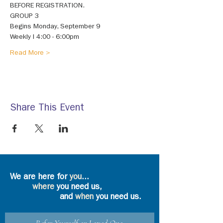
BEFORE REGISTRATION. 
GROUP 3 
Begins Monday, September 9 
Weekly I 4:00 - 6:00pm 
Read More >
Share This Event
We are here for
you
...
where
you need us,
and
when
you need us.