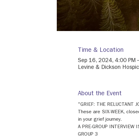
Time & Location
Sep 16, 2024, 4:00 PM 
Levine & Dickson Hospic
About the Event
"GRIEF: THE RELUCTANT 
These are SIX-WEEK, closed
in your grief journey. 
A PRE-GROUP INTERVIEW I
GROUP 3 