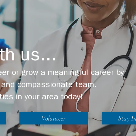
th us...
er or grow a meaningful career by
ng and compassionate team.
ties in your area today!
Volunteer
Stay I