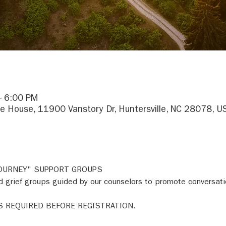
– 6:00 PM
e House, 11900 Vanstory Dr, Huntersville, NC 28078, U
JOURNEY" SUPPORT GROUPS 
 grief groups guided by our counselors to promote conversati
S REQUIRED BEFORE REGISTRATION. 