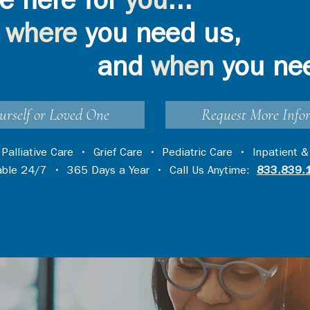
e here for
you
...
where
you need us,
and
when
you ne
urself or Loved One
Request More Info
•
Palliative Care
•
Grief Care
•
Pediatric Care
•
Inpatient &
lable 24/7 • 365 Days a Year • Call Us Anytime:
833.839.