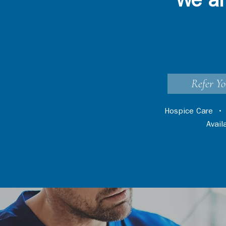
We ar
Refer Yo
Hospice Care
Avai