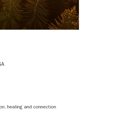
SA
on, healing and connection 