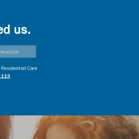
ed us.
rmation
 Residential Care
1113