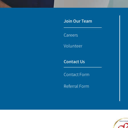
Join Our Team
Careers
Volunteer
Contact Us
Contact Form
Referral Form