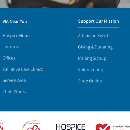
Support Our Mission
VIA Near You
Hospice Houses
Attend an Event
Journeys
Giving & Donating
Offices
Mailing Signup
Palliative Care Clinics
Volunteering
Service Area
Shop Online
Thrift Stores