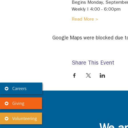
Begins Monday, September
Weekly I 4:00 - 6:00pm 
Read More >
Google Maps were blocked due to 
Share This Event
Careers
Giving
Volunteering