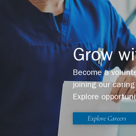
Grow wi
Become a volunte
joining our cari
Explore opportuni
Explore Careers