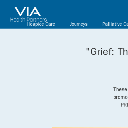
Hospice Care
Journeys
Palliative C
"Grief: T
These 
promot
PR