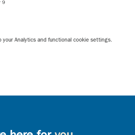
 9 
your Analytics and functional cookie settings.