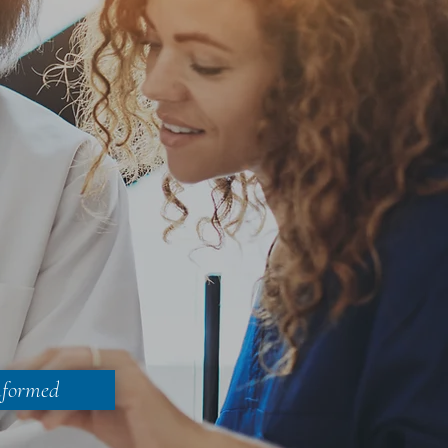
nformed