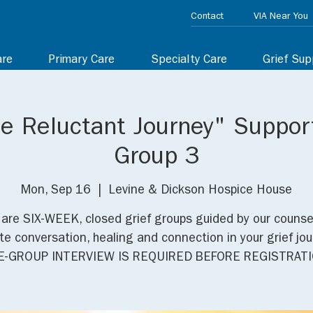
Contact
VIA Near You
are
Primary Care
Specialty Care
Grief Sup
he Reluctant Journey" Suppor
Group 3
Mon, Sep 16
  |  
Levine & Dickson Hospice House
are SIX-WEEK, closed grief groups guided by our counse
e conversation, healing and connection in your grief jou
E-GROUP INTERVIEW IS REQUIRED BEFORE REGISTRATI