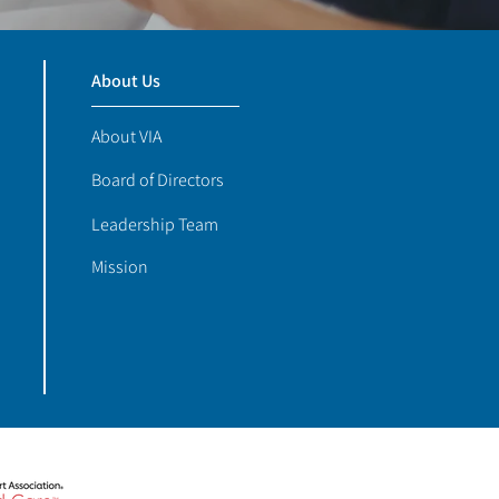
About Us
About VIA
Board of Directors
Leadership Team
Mission