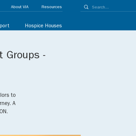
About VIA
Resources
port
Hospice Houses
t Groups -
lors to
rney. A
ON.