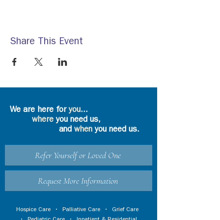
Share This Event
We are here for
you
...
where
you need us,
and
when
you need us.
Refer Yourself or Loved One
Request More Information
Hospice Care
•
Palliative Care
•
Grief Care