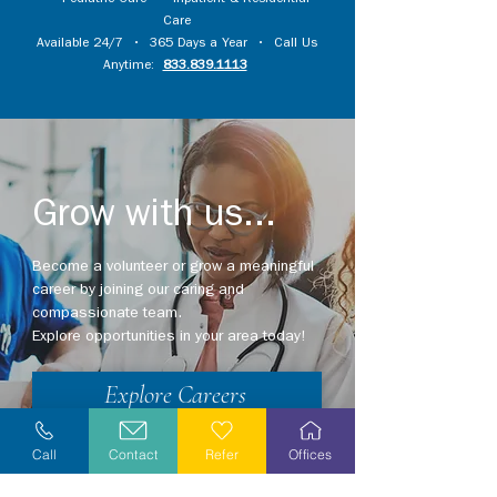
•
Pediatric Care
•
Inpatient & Residential
Care
Available 24/7 • 365 Days a Year • Call Us
Anytime:
833.839.1113
Grow with us...
Become a volunteer or grow a meaningful
career by joining our caring and
compassionate team.
Explore opportunities in your area today!
Explore Careers
Volunteer
Call
Contact
Refer
Offices