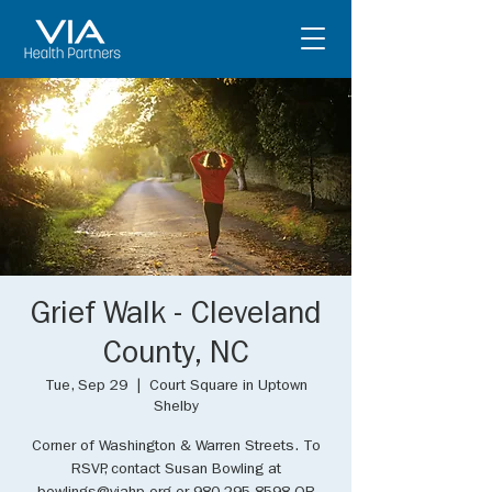
Grief Walk - Cleveland
County, NC
Tue, Sep 29
  |  
Court Square in Uptown
Shelby
Corner of Washington & Warren Streets. To
RSVP, contact Susan Bowling at