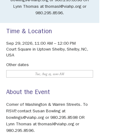
bowlings@viahp.org or 980.295.8598 OR
Lynn Thomas at thomasl@viahp.org or
980.295.8596.
Time & Location
Sep 29, 2026, 11:00 AM – 12:00 PM
Court Square in Uptown Shelby, Shelby, NC,
USA
Other dates
Tue, Aug 25, 11:00 AM
About the Event
Corner of Washington & Warren Streets. To 
RSVP, contact Susan Bowling at 
bowlings@viahp.org or 980.295.8598 OR 
Lynn Thomas at thomasl@viahp.org or 
980.295.8596.