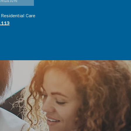
rmation
 Residential Care
1113