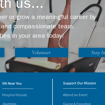
th us...
er or grow a meaningful career by
ng and compassionate team.
ties in your area today!
Volunteer
Stay I
Support Our Mission
VIA Near You
Hospice Houses
Attend an Event
Journeys
Giving & Donating