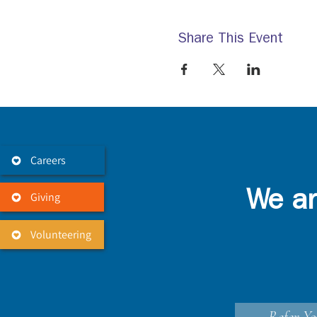
Share This Event
Careers
Giving
We ar
Volunteering