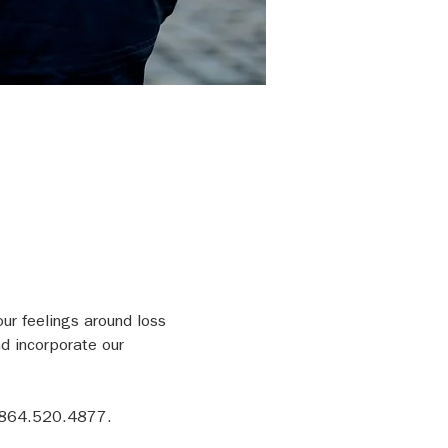
our feelings around loss 
d incorporate our 
 864.520.4877.