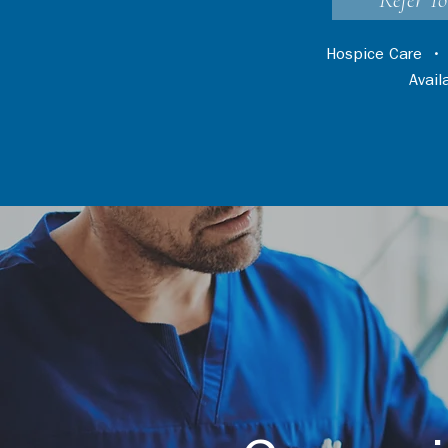
Refer Yo
Hospice Care
Avai