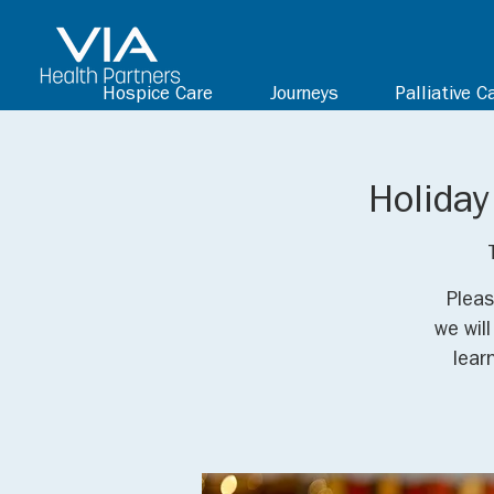
Hospice Care
Journeys
Palliative C
Holiday
Pleas
we wil
lear