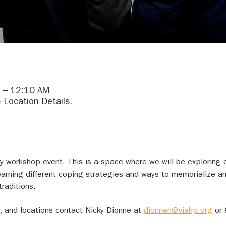
 – 12:10 AM
 Location Details.
day workshop event. This is a space where we will be exploring 
earning different coping strategies and ways to memorialize an
raditions.
, and locations contact Nicky Dionne at 
dionnen@viahp.org
 or