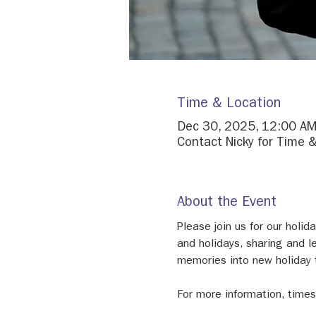
Time & Location
Dec 30, 2025, 12:00 AM
Contact Nicky for Time &
About the Event
Please join us for our holi
and holidays, sharing and l
memories into new holiday t
For more information, times