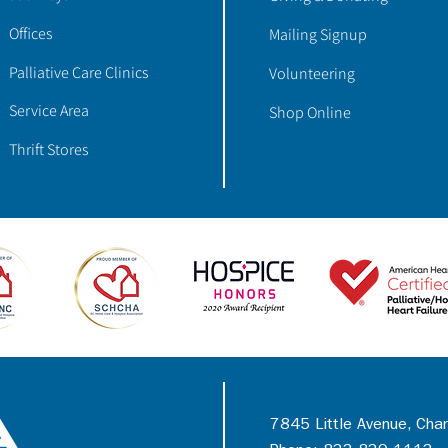
Offices
Mailing Signup
Palliative Care Clinics
Volunteering
Service Area
Shop Online
Thrift Stores
7845 Little Avenue, Cha