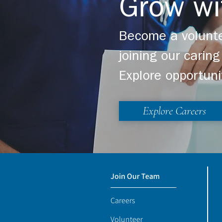
Grow wi
Become a volunte
joining our cari
Explore opportuni
Explore Careers
Join Our Team
Careers
Volunteer