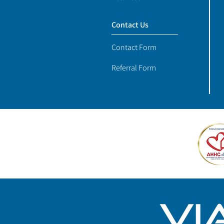
Contact Us
Contact Form
Referral Form