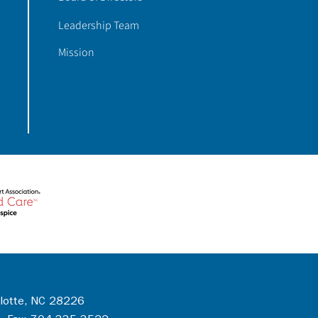
Leadership Team
Mission
rlotte, NC 28226