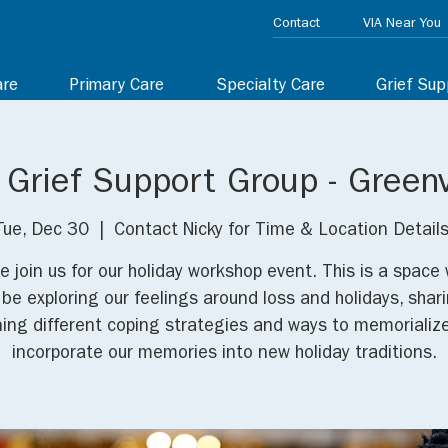
Contact
VIA Near You
are
Primary Care
Specialty Care
Grief Sup
 Grief Support Group - Greenv
Tue, Dec 30
  |  
Contact Nicky for Time & Location Details
e join us for our holiday workshop event. This is a space
l be exploring our feelings around loss and holidays, shar
ning different coping strategies and ways to memorializ
incorporate our memories into new holiday traditions.