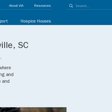
About VIA
Resources
port
Hospice Houses
ille, SC
.
 where
ing and
e and