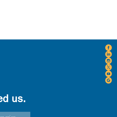
ed us.