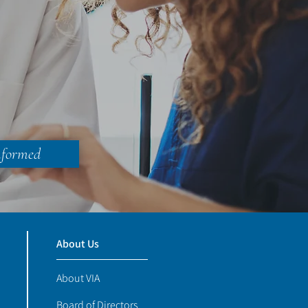
nformed
About Us
About VIA
Board of Directors