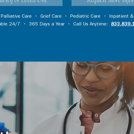
urself or Loved One
Request More Info
•
Palliative Care
•
Grief Care
•
Pediatric Care
•
Inpatient &
lable 24/7 • 365 Days a Year • Call Us Anytime:
833.839.