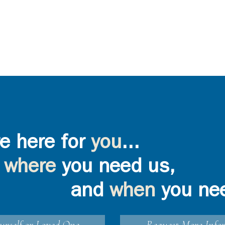
e here for
you
...
where
you need us,
and
when
you ne