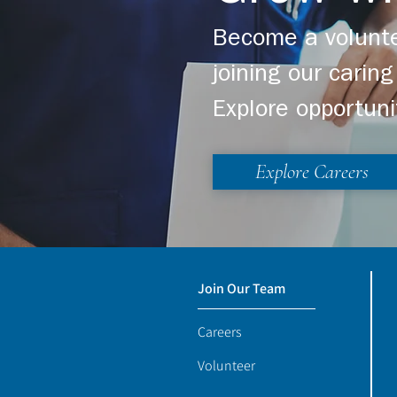
Become a volunte
joining our cari
Explore opportuni
Explore Careers
Join Our Team
Careers
Volunteer