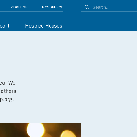
About VIA
Resources
port
Hospice Houses
tea. We
 others
p.org.