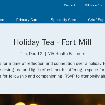
Contact
VIA Near You
are
Primary Care
Specialty Care
Grief Sup
Holiday Tea - Fort Mill
Thu, Dec 12
  |  
VIA Health Partners
s for a time of reflection and connection over a holiday 
e serving tea and light refreshments, offering a space for
in for fellowship and companioning. RSVP to otanon@viah