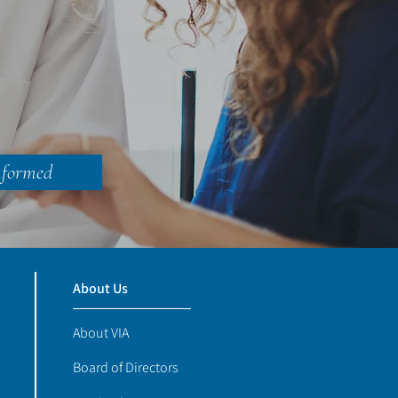
nformed
About Us
About VIA
Board of Directors