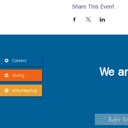
Share This Event
Careers
We ar
Giving
Volunteering
Refer Yo