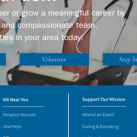
er or grow a meaningful career by
ng and compassionate team.
ties in your area today!
Volunteer
Stay I
Support Our Mission
VIA Near You
Hospice Houses
Attend an Event
Journeys
Giving & Donating