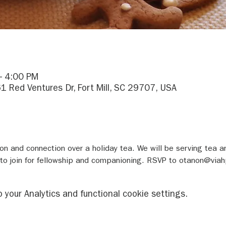
– 4:00 PM
1 Red Ventures Dr, Fort Mill, SC 29707, USA
tion and connection over a holiday tea. We will be serving tea a
 to join for fellowship and companioning. RSVP to otanon@viah
your Analytics and functional cookie settings.