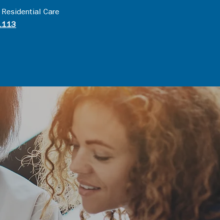
 Residential Care
1113