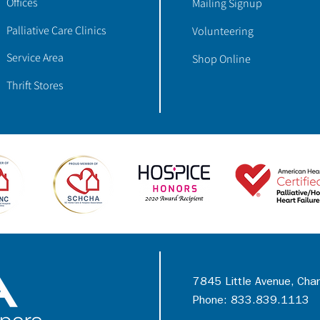
Offices
Mailing Signup
Palliative Care Clinics
Volunteering
Service Area
Shop Online
Thrift Stores
7845 Little Avenue, Cha
Phone: 833.839.1113