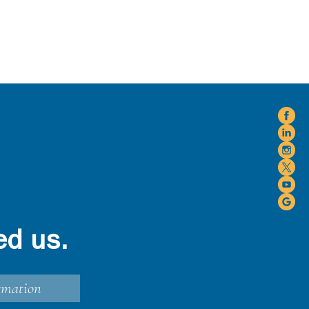
ed us.
rmation