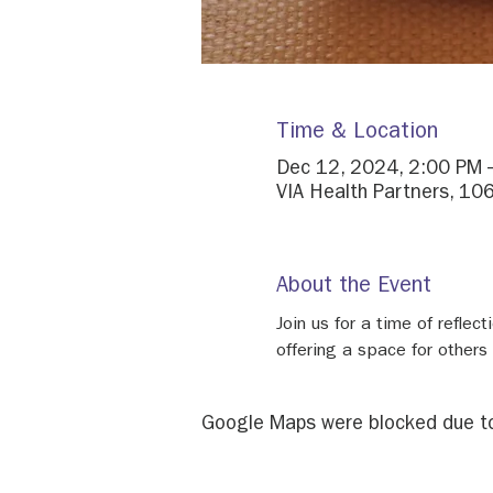
Time & Location
Dec 12, 2024, 2:00 PM 
VIA Health Partners, 106
About the Event
Join us for a time of reflec
offering a space for others
Google Maps were blocked due to 