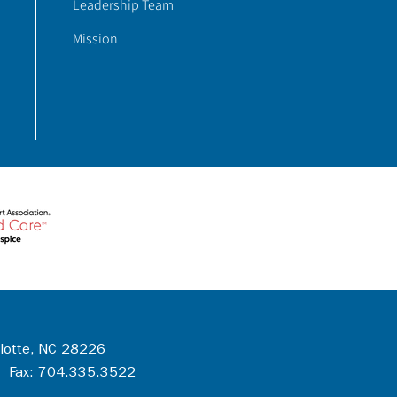
Leadership Team
Mission
rlotte, NC 28226
 Fax: 704.335.3522