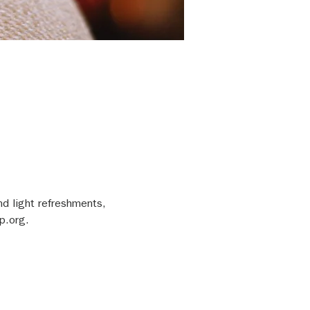
nd light refreshments, 
p.org.