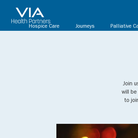
Hospice Care
Journeys
Palliative C
Join u
will b
to jo