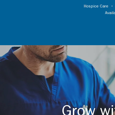
Hospice Care
Avai
Grow wi