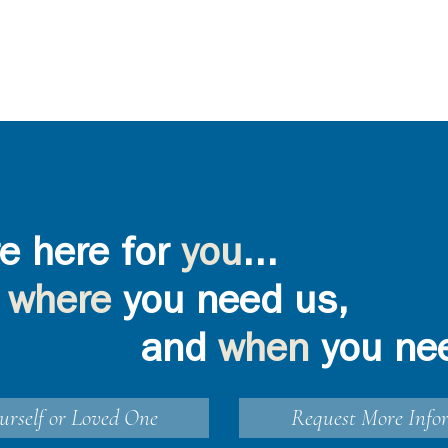
e here for
you
...
where
you need us,
and
when
you ne
urself or Loved One
Request More Info