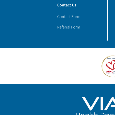
Contact Us
Contact Form
Referral Form