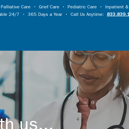
•
Palliative Care
•
Grief Care
•
Pediatric Care
•
Inpatient &
lable 24/7 • 365 Days a Year • Call Us Anytime:
833.839.
th us...