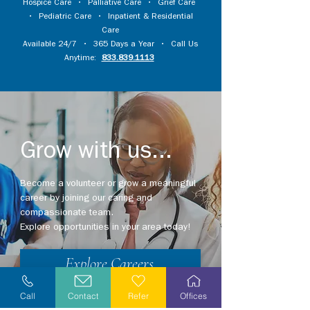
Hospice Care
•
Palliative Care
•
Grief Care
•
Pediatric Care
•
Inpatient & Residential
Care
Available 24/7 • 365 Days a Year • Call Us
Anytime:
833.839.1113
Grow with us...
Become a volunteer or grow a meaningful
career by joining our caring and
compassionate team.
Explore opportunities in your area today!
Explore Careers
Volunteer
Call
Contact
Refer
Offices