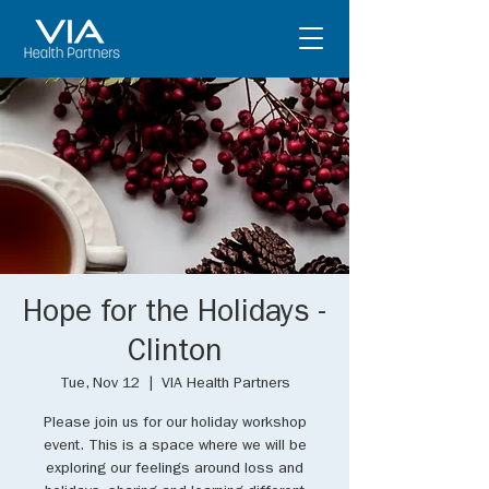
Hope for the Holidays -
Clinton
Tue, Nov 12
  |  
VIA Health Partners
Please join us for our holiday workshop
event. This is a space where we will be
exploring our feelings around loss and