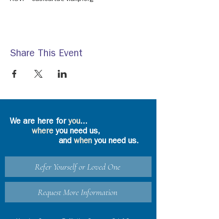
Share This Event
We are here for
you
...
where
you need us,
and
when
you need us.
Refer Yourself or Loved One
Request More Information