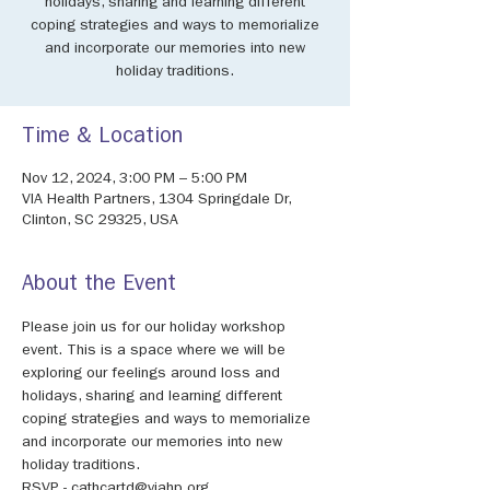
holidays, sharing and learning different
coping strategies and ways to memorialize
and incorporate our memories into new
holiday traditions.
Time & Location
Nov 12, 2024, 3:00 PM – 5:00 PM
VIA Health Partners, 1304 Springdale Dr,
Clinton, SC 29325, USA
About the Event
Please join us for our holiday workshop 
event. This is a space where we will be 
exploring our feelings around loss and 
holidays, sharing and learning different 
coping strategies and ways to memorialize 
and incorporate our memories into new 
holiday traditions.
RSVP - cathcartd@viahp.org