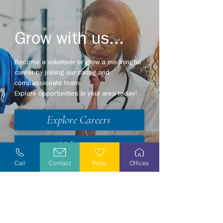
Grow with us...
Become a volunteer or grow a meaningful
career by joining our caring and
compassionate team.
Explore opportunities in your area today!
Explore Careers
Volunteer
Call
Contact
Refer
Offices
Stay Informed