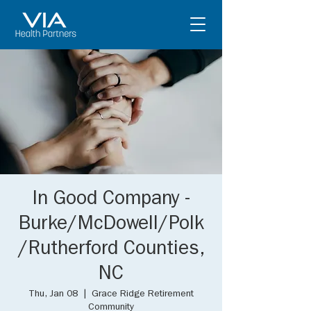
In Good Company -
Burke/McDowell/Polk
/Rutherford Counties,
NC
Thu, Jan 08
  |  
Grace Ridge Retirement
Community