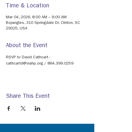
Time & Location
Mar 04, 2026, 8:00 AM – 9:00 AM
Bojangles, 310 Springdale Dr, Clinton, SC
29325, USA
About the Event
RSVP to David Cathcart - 
cathcartd@viahp.org / 864.399.0259
Share This Event