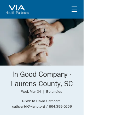
In Good Company -
Laurens County, SC
Wed, Mar 04
  |  
Bojangles
RSVP to David Cathcart -
cathcartd@viahp.org / 864.399.0259