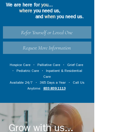
We are here for
you
...
where
you need us,
and
when
you need us.
Refer Yourself or Loved One
Request More Information
Hospice Care
•
Palliative Care
•
Grief Care
•
Pediatric Care
•
Inpatient & Residential
Care
Available 24/7 • 365 Days a Year • Call Us
Anytime:
833.839.1113
Grow with us...