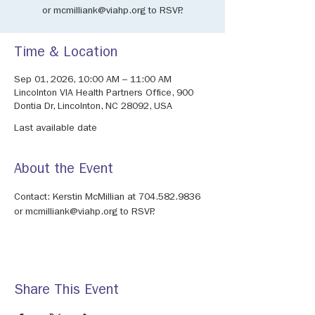
or mcmilliank@viahp.org to RSVP.
Time & Location
Sep 01, 2026, 10:00 AM – 11:00 AM
Lincolnton VIA Health Partners Office, 900
Dontia Dr, Lincolnton, NC 28092, USA
Last available date
About the Event
Contact: Kerstin McMillian at 704.582.9836 
or mcmilliank@viahp.org to RSVP.
Share This Event