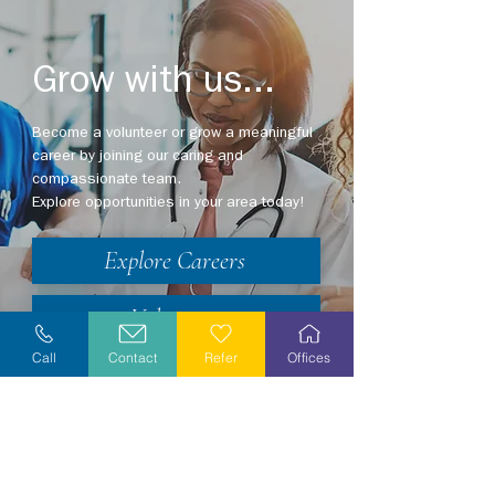
Grow with us...
Become a volunteer or grow a meaningful
career by joining our caring and
compassionate team.
Explore opportunities in your area today!
Explore Careers
Volunteer
Call
Contact
Refer
Offices
Stay Informed