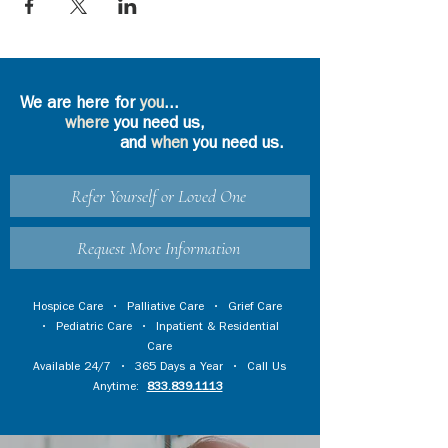
We are here for
you
...
where
you need us,
and
when
you need us.
Refer Yourself or Loved One
Request More Information
Hospice Care
•
Palliative Care
•
Grief Care
•
Pediatric Care
•
Inpatient & Residential
Care
Available 24/7 • 365 Days a Year • Call Us
Anytime:
833.839.1113