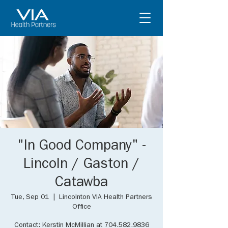
"In Good Company" -
Lincoln / Gaston /
Catawba
Tue, Sep 01
  |  
Lincolnton VIA Health Partners
Office
Contact: Kerstin McMillian at 704.582.9836