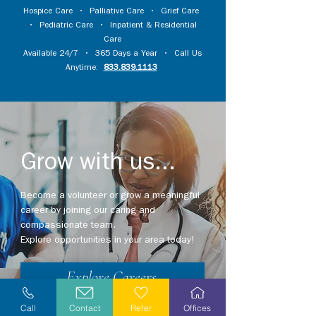
Hospice Care
•
Palliative Care
•
Grief Care
•
Pediatric Care
•
Inpatient & Residential
Care
Available 24/7 • 365 Days a Year • Call Us
Anytime:
833.839.1113
Grow with us...
Become a volunteer or grow a meaningful
career by joining our caring and
compassionate team.
Explore opportunities in your area today!
Explore Careers
Call
Contact
Refer
Offices
Volunteer