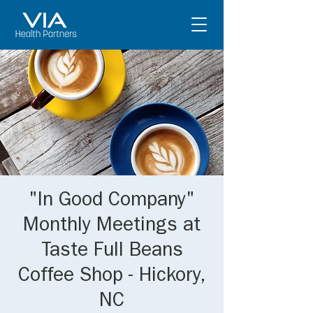
"In Good Company"
Monthly Meetings at
Taste Full Beans
Coffee Shop - Hickory,
NC