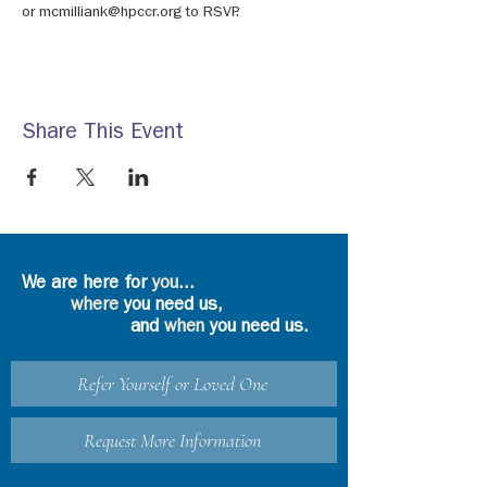
or mcmilliank@hpccr.org to RSVP.
Share This Event
We are here for
you
...
where
you need us,
and
when
you need us.
Refer Yourself or Loved One
Request More Information