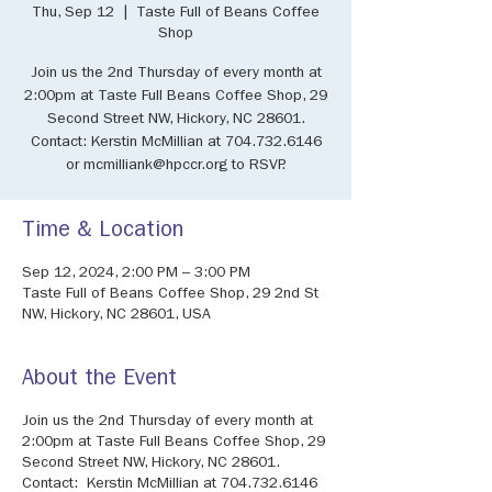
Thu, Sep 12
  |  
Taste Full of Beans Coffee
Shop
Join us the 2nd Thursday of every month at
2:00pm at Taste Full Beans Coffee Shop, 29
Second Street NW, Hickory, NC 28601.
Contact: Kerstin McMillian at 704.732.6146
or mcmilliank@hpccr.org to RSVP.
Time & Location
Sep 12, 2024, 2:00 PM – 3:00 PM
Taste Full of Beans Coffee Shop, 29 2nd St
NW, Hickory, NC 28601, USA
About the Event
Join us the 2nd Thursday of every month at
2:00pm at Taste Full Beans Coffee Shop, 29
Second Street NW, Hickory, NC 28601.
Contact: Kerstin McMillian at 704.732.6146